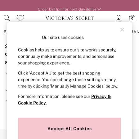
Order by 11pm for next-day delivery*
0
BRAS
KNICKERS
NIGHTWEAR
LINGERIE
FRAGRA
Our site uses cookies
Sorry, the category you requested might have moved
BRAS
Cookies help us to ensure our site works securely,
New In
or no longer exists.
continually make improvements, and personalise
2 Bras for £50
Suggestions:
your shopping experience.
Bestsellers
Bridal Shop
Click ‘Accept All’ to get the best shopping
Search for the item or category you are looking for in the
Matching Sets
experience. You can change these settings at any
search bar above.
Bra Fit Guide
time by clicking ‘Manually Manage Cookies’ below.
Gift Cards
Browse the categories above in the menu.
Balcony
For more information, please see our
Privacy &
Bralettes
If you know the type of product you are looking for, try
Cookie Policy
.
Demi
searching for it above.
Full Cup
Post Surgery
Push Up
Solutions
Accept All Cookies
Sports Bras
Our Social Networks