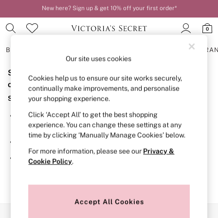
New here? Sign up & get 10% off your first order*
Order by 11pm for next-day delivery*
0
BRAS
KNICKERS
NIGHTWEAR
LINGERIE
FRAGRA
Our site uses cookies
Sorry, the category you requested might have moved
BRAS
Cookies help us to ensure our site works securely,
New In
or no longer exists.
continually make improvements, and personalise
2 Bras for £50
Suggestions:
your shopping experience.
Bestsellers
Bridal Shop
Click ‘Accept All’ to get the best shopping
Search for the item or category you are looking for in the
Matching Sets
experience. You can change these settings at any
search bar above.
Bra Fit Guide
time by clicking ‘Manually Manage Cookies’ below.
Gift Cards
Browse the categories above in the menu.
Balcony
For more information, please see our
Privacy &
Bralettes
If you know the type of product you are looking for, try
Cookie Policy
.
Demi
searching for it above.
Full Cup
Post Surgery
Push Up
Solutions
Accept All Cookies
Sports Bras
Our Social Networks