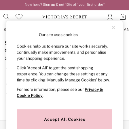
New here? Sign up & get 10% off your first order*
Order by 11pm for next-day delivery*
0
BRAS
KNICKERS
NIGHTWEAR
LINGERIE
FRAGRA
Our site uses cookies
Sorry, the category you requested might have moved
BRAS
Cookies help us to ensure our site works securely,
New In
or no longer exists.
continually make improvements, and personalise
2 Bras for £50
Suggestions:
your shopping experience.
Bestsellers
Bridal Shop
Click ‘Accept All’ to get the best shopping
Search for the item or category you are looking for in the
Matching Sets
experience. You can change these settings at any
search bar above.
Bra Fit Guide
time by clicking ‘Manually Manage Cookies’ below.
Gift Cards
Browse the categories above in the menu.
Balcony
For more information, please see our
Privacy &
Bralettes
If you know the type of product you are looking for, try
Cookie Policy
.
Demi
searching for it above.
Full Cup
Post Surgery
Push Up
Solutions
Accept All Cookies
Sports Bras
Our Social Networks