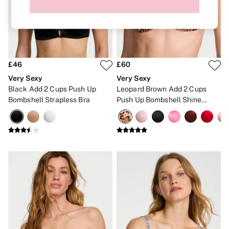
Gift Cards
Category
Babydolls
Bras
Bodysuits
Cami Sets
Corsets
£46
£60
Knickers
Very Sexy
Very Sexy
Robes
Black Add 2 Cups Push Up
Leopard Brown Add 2 Cups
Shapewear
Bombshell Strapless Bra
Push Up Bombshell Shine
Slips
Strap Bra
Body By Victoria
Dream Angels
Very Sexy
FRAGRANCE
New In
£69 Beauty Bundle
2 for £24 / 3 for £30 on Mists & Lotions
3 for 2 Mix & Match
Bestsellers
The Beauty Hub
Gift Cards
Body Mists
Body Lotions