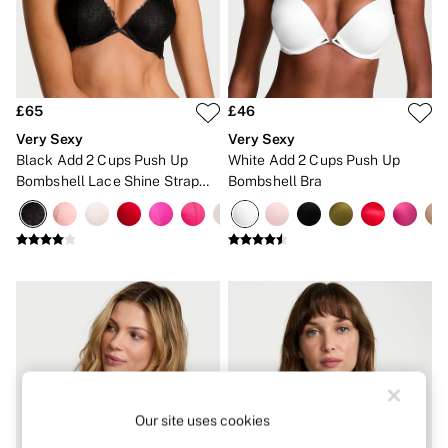
Brazilian
Briefs
Cheeky
G Strings
Hipster
No Show
£65
£46
Seamless
Very Sexy
Very Sexy
Shapewear
Black Add 2 Cups Push Up
White Add 2 Cups Push Up
Shorts
Bombshell Lace Shine Strap
Bombshell Bra
Stretch Cotton
Bra
Thongs
Shop All Knickers
7 Packs
5 Packs
4 Packs
Shop All Multipacks
Body By Victoria
Dream Angels
PINK
Signature
The Lacie
Very Sexy
Our site uses cookies
NIGHTWEAR