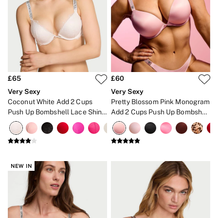
£65
£60
Very Sexy
Very Sexy
Coconut White Add 2 Cups
Pretty Blossom Pink Monogram
Push Up Bombshell Lace Shine
Add 2 Cups Push Up Bombshell
Strap Bra
Shine Strap Bra
NEW IN