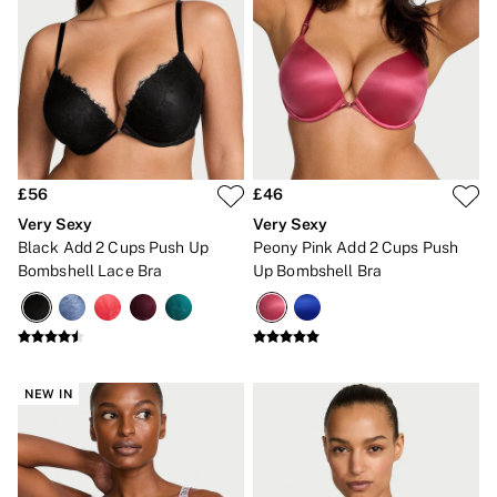
£56
£46
Very Sexy
Very Sexy
Black Add 2 Cups Push Up
Peony Pink Add 2 Cups Push
Bombshell Lace Bra
Up Bombshell Bra
NEW IN