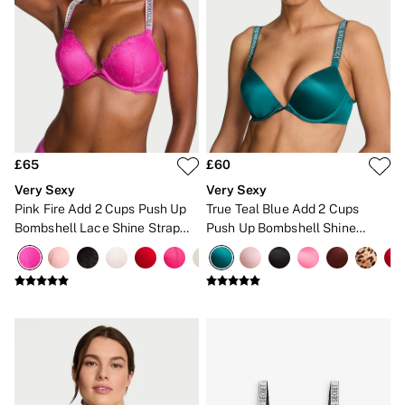
£65
£60
Very Sexy
Very Sexy
Pink Fire Add 2 Cups Push Up
True Teal Blue Add 2 Cups
Bombshell Lace Shine Strap
Push Up Bombshell Shine
Bra
Strap Bra