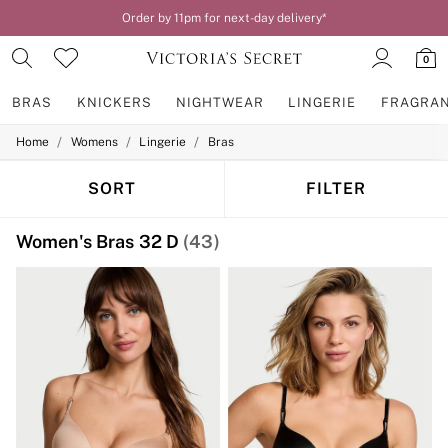
Your perfect fit, your way – book or measure online
0
BRAS
KNICKERS
NIGHTWEAR
LINGERIE
FRAGRA
/
/
/
Home
Womens
Lingerie
Bras
BRAS
New In
2 Bras for £50
SORT
FILTER
Bestsellers
Bridal Shop
Women's Bras 32 D
(43)
Matching Sets
Bra Fit Guide
Gift Cards
Balcony
Bralettes
Demi
Full Cup
Post Surgery
Push Up
Solutions
Sports Bras