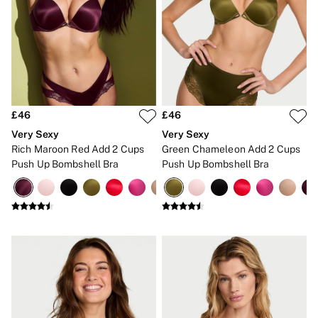
No Show
Seamless
The Wink
Wear Everywhere
OUTLET
Shop Accessories Outlet
Shop Bras Outlet
Shop Clothing & VSX Outlet
£46
£46
Shop Fragrance Outlet
Shop Knickers Outlet
Very Sexy
Very Sexy
Shop Lingerie Outlet
Rich Maroon Red Add 2 Cups
Green Chameleon Add 2 Cups
Shop Nightwear Outlet
Push Up Bombshell Bra
Push Up Bombshell Bra
Shop Sportswear Outlet
Shop Swimwear Outlet
Shop All Outlet
£15 and under
£25 and under
£50 and under
Shop Victoria's Secret Outlet
Shop PINK Outlet