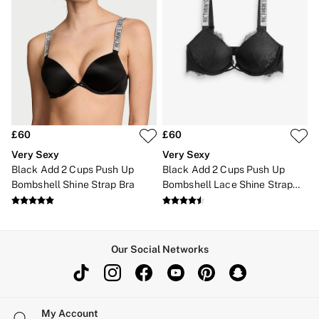
£60
£60
Very Sexy
Very Sexy
Black Add 2 Cups Push Up
Black Add 2 Cups Push Up
Bombshell Shine Strap Bra
Bombshell Lace Shine Strap
Bra
Our Social Networks
My Account