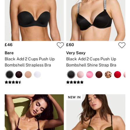
2 for £24 / 3 for £30 on Mists & Lotions
3 for 2 Mix & Match
Back To Basics
Bestsellers
Halloween
Matching Sets
Gift Cards
Accessories
£46
£60
Bras
Fragrance
Bare
Very Sexy
Knickers
Black Add 2 Cups Push Up
Black Add 2 Cups Push Up
Lingerie
Bombshell Strapless Bra
Bombshell Shine Strap Bra
Nightwear
Swimwear
Hoodies & Sweatshirts
Joggers
Leggings & Flares
Tops & Dresses
NEW IN
Shop All PINK
7 Packs
5 Packs
Shop All Multipacks
Frankies Bikinis x PINK
Marshmallow