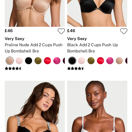
Strapless & Multiway
T-Shirt Bras
Shop All Bras
Non Wired
Wired
Non Padded
£46
£46
Lightly Padded
Very Sexy
Very Sexy
Padded
Praline Nude Add 2 Cups Push
Black Add 2 Cups Push Up
Super Padded
Up Bombshell Bra
Bombshell Bra
Body By Victoria
Dream Angels
PINK
Signature
The T-Shirt
Very Sexy
VSX
KNICKERS
New In
Buy 3 Knickers, Get the 4th Free
Bestsellers
Bridal Shop
Matching Sets
Gift Cards
Bikini