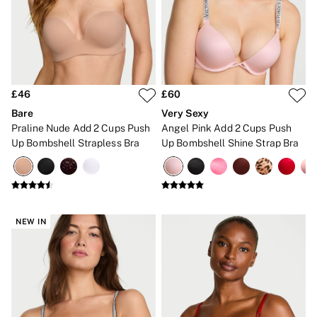
Gift Sets
Lip Care & Glosses
Perfumes
Shower Gels
Travel Sized
Shop All Body Care
Shop All Fragrance
£46
£60
Floral
Bare
Very Sexy
Fresh
Praline Nude Add 2 Cups Push
Angel Pink Add 2 Cups Push
Fruity
Up Bombshell Strapless Bra
Up Bombshell Shine Strap Bra
Vanilla
Wood and Musk
Bare
Bombshell
Daring
Tease
NEW IN
Very Sexy
VS Him
SWIMWEAR
Iconic Swim Shop
The Holiday Shop
Swimwear Guide
Gift Cards