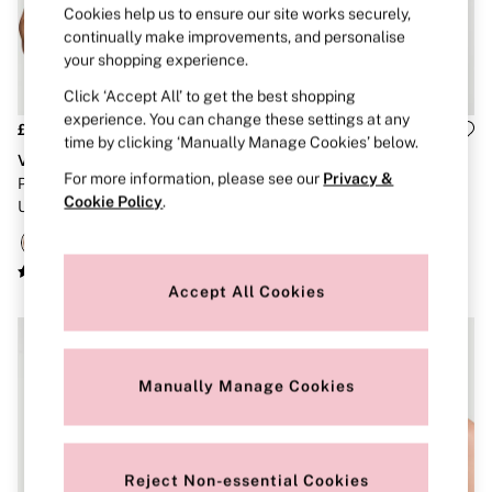
New In
Cookies help us to ensure our site works securely,
Bestsellers
continually make improvements, and personalise
Bridal Shop
your shopping experience.
Gift Cards
Cami Sets
Click ‘Accept All’ to get the best shopping
Dressing Gowns & Robes
experience. You can change these settings at any
Pyjamas
£46
£46
time by clicking ‘Manually Manage Cookies’ below.
Slippers
Very Sexy
Very Sexy
Slips
For more information, please see our
Privacy &
Praline Nude Add 2 Cups Push
White Add 2 Cups Push Up
Shop All Nightwear
Cookie Policy
.
Up Bombshell Strapless Bra
Bombshell Strapless Bra
Long Sets
Short Sets
Pyjama Bottoms
Pyjama Tops
Accept All Cookies
Cotton
Modal
NEW IN
Satin
LINGERIE
New In
Manually Manage Cookies
2 Bras for £50
Buy 3 Knickers, Get the 4th Free
Bestsellers
Bridal Shop
Reject Non-essential Cookies
Matching Sets