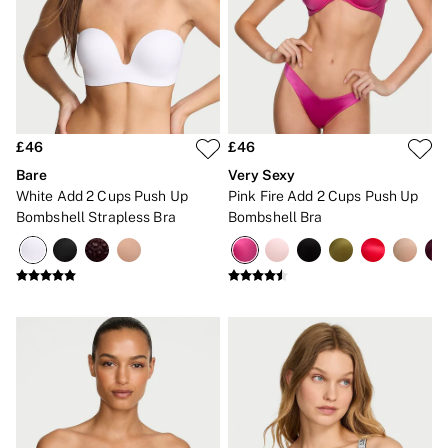
CLOTHING & VSX SPORT
New In
Angel Essentials
Bestsellers
Gift Cards
Dresses & Jumpsuits
Hoodies & Sweatshirts
Jackets
£46
£46
Joggers
Bare
Very Sexy
Leggings
White Add 2 Cups Push Up
Pink Fire Add 2 Cups Push Up
Shorts
Bombshell Strapless Bra
Bombshell Bra
Skirts
Tops & T-Shirts
Shop All Clothing
Jackets
Leggings
Sports Bras
Tops
Shop All VSX Sport
VS PINK
New In
2 for £50 Bras
Buy 3 Knickers, Get the 4th Free