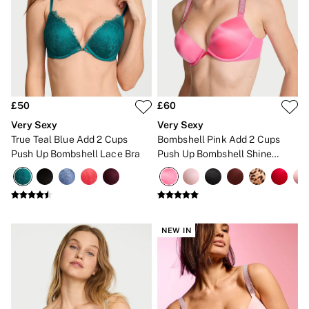
£50
£60
Very Sexy
Very Sexy
True Teal Blue Add 2 Cups
Bombshell Pink Add 2 Cups
Push Up Bombshell Lace Bra
Push Up Bombshell Shine
Strap Bra
NEW IN