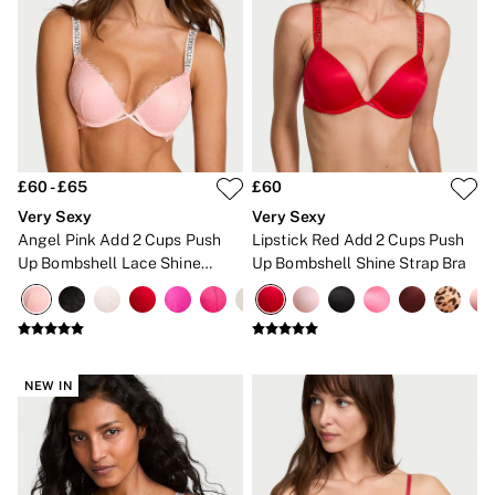
£60 - £65
£60
Very Sexy
Very Sexy
Angel Pink Add 2 Cups Push
Lipstick Red Add 2 Cups Push
Up Bombshell Lace Shine
Up Bombshell Shine Strap Bra
Strap Bra
NEW IN