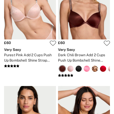
£60
£60
Very Sexy
Very Sexy
Purest Pink Add 2 Cups Push
Dark Chili Brown Add 2 Cups
Up Bombshell Shine Strap
Push Up Bombshell Shine
Diamanté Bra
Strap Bra