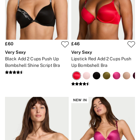
Bikinis
Bikini Tops
Bikini Bottoms
Cover Ups
Frankies Bikinis x PINK
Swimsuits
Shop All Swim
Halter
£60
£46
High Leg
Very Sexy
Very Sexy
Tie Side
Black Add 2 Cups Push Up
Lipstick Red Add 2 Cups Push
Push Up
Bombshell Shine Script Bra
Up Bombshell Bra
ACCESSORIES
New In
3 for 2 Mix & Match
Bestsellers
Bridal Shop
Gift Cards
NEW IN
Makeup Bags
Socks
Shop All Accessories
Crossbody
Shoulder
Tote
Shop All Bags