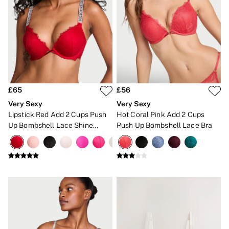
£65
£56
Very Sexy
Very Sexy
Lipstick Red Add 2 Cups Push
Hot Coral Pink Add 2 Cups
Up Bombshell Lace Shine
Push Up Bombshell Lace Bra
Strap Bra