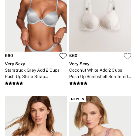
£60
£60
Very Sexy
Very Sexy
Starstruck Grey Add 2 Cups
Coconut White Add 2 Cups
Push Up Shine Strap
Push Up Bombshell Scattered
Bombshell Bra
Shine Strap Lace Bra
NEW IN