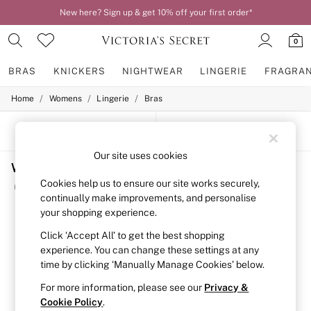
New here? Sign up & get 10% off your first order*
0
BRAS
KNICKERS
NIGHTWEAR
LINGERIE
FRAGRA
/
/
/
Home
Womens
Lingerie
Bras
BRAS
New In
2 Bras for £50
SORT
FILTER
Bestsellers
Bridal Shop
Our site uses cookies
Women's Bras Post Surgery Bras Body By Victoria
Matching Sets
Bra Fit Guide
Cookies help us to ensure our site works securely,
(5)
Gift Cards
continually make improvements, and personalise
Balcony
your shopping experience.
Bralettes
Demi
Click ‘Accept All’ to get the best shopping
Full Cup
experience. You can change these settings at any
Post Surgery
time by clicking ‘Manually Manage Cookies’ below.
Push Up
Solutions
For more information, please see our
Privacy &
Sports Bras
Cookie Policy
.