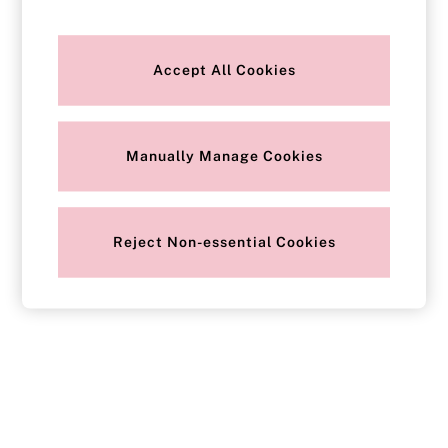
Strapless & Multiway
T-Shirt Bras
Shop All Bras
Non Wired
Accept All Cookies
Wired
Non Padded
Lightly Padded
Padded
Super Padded
Manually Manage Cookies
Body By Victoria
Dream Angels
PINK
Signature
Reject Non-essential Cookies
The T-Shirt
Very Sexy
VSX
KNICKERS
New In
Buy 3 Knickers, Get the 4th Free
Bestsellers
Bridal Shop
Matching Sets
Gift Cards
Bikini