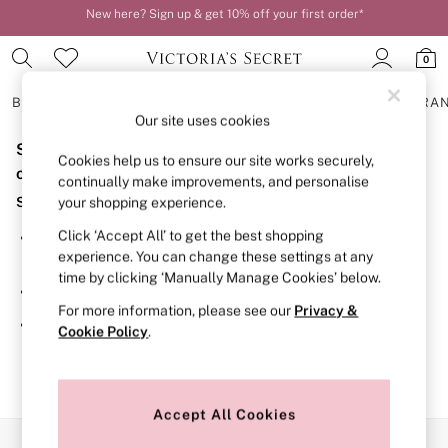
New here? Sign up & get 10% off your first order*
Order by 11pm for next-day delivery*
0
BRAS
KNICKERS
NIGHTWEAR
LINGERIE
FRAGRA
Our site uses cookies
Sorry, the category you requested might have moved
BRAS
Cookies help us to ensure our site works securely,
New In
or no longer exists.
continually make improvements, and personalise
2 Bras for £50
Suggestions:
your shopping experience.
Bestsellers
Bridal Shop
Click ‘Accept All’ to get the best shopping
Search for the item or category you are looking for in the
Matching Sets
experience. You can change these settings at any
search bar above.
Bra Fit Guide
time by clicking ‘Manually Manage Cookies’ below.
Gift Cards
Browse the categories above in the menu.
Balcony
For more information, please see our
Privacy &
Bralettes
If you know the type of product you are looking for, try
Cookie Policy
.
Demi
searching for it above.
Full Cup
Post Surgery
Push Up
Solutions
Accept All Cookies
Sports Bras
Our Social Networks