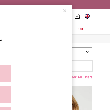
0
HING & VSX SPORT
OUTLET
se
Most Relevant
Sort
Range
MORE
Clear All Filters