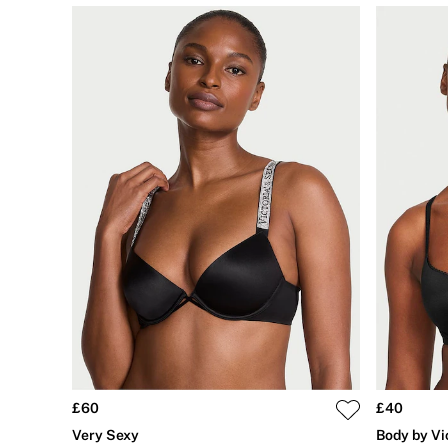
Bikini
Brazilian
Briefs
Cheeky
G Strings
Hipster
No Show
Seamless
Shapewear
Shorts
Stretch Cotton
Thongs
Shop All Knickers
7 Packs
5 Packs
4 Packs
Shop All Multipacks
Body By Victoria
Dream Angels
PINK
Signature
£60
£40
The Lacie
Very Sexy
Very Sexy
Body by Vi
NIGHTWEAR