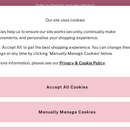
Order by 11pm for next-day delivery*
Our site uses cookies
ies help us to ensure our site works securely, continually make
FRAGRANCE
SWIMWEAR
ACCESSORIES
CLOT
ovements, and personalise your shopping experience.
k ‘Accept All’ to get the best shopping experience. You can change the
ings at any time by clicking ‘Manually Manage Cookies’ below.
more information, please see our
Privacy & Cookie Policy
.
Colour
Style
Accept All Cookies
Manually Manage Cookies