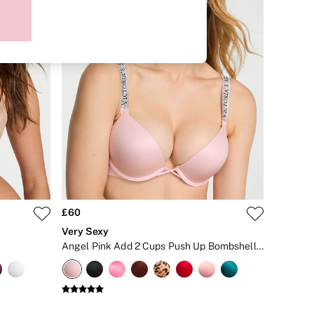
£60
Very Sexy
Angel Pink Add 2 Cups Push Up Bombshell Shine Strap Bra