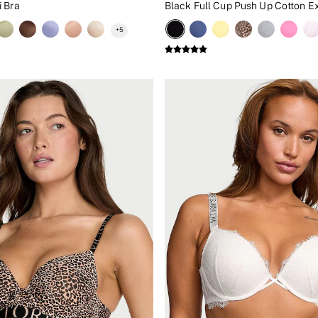
 Bra
+
5