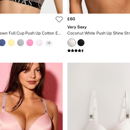
£60
t
Very Sexy
Leopard Brown Full Cup Push Up Cotton Exploded Logo Bra
+
2