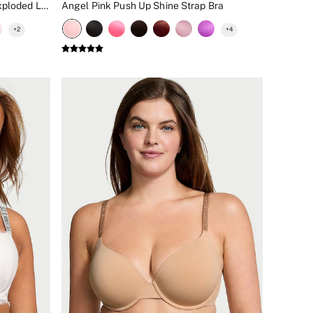
Black Full Cup Push Up Cotton Exploded Logo Bra
Angel Pink Push Up Shine Strap Bra
+
2
+
4