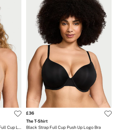
£36
The T-Shirt
Praline Nude Strap Lightly Lined Full Cup Logo Bra
Black Strap Full Cup Push Up Logo Bra