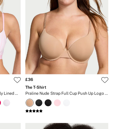
£36
The T-Shirt
Pretty Blossom Pink Stripes Lightly Lined Demi Cotton Exploded Logo Bra
Praline Nude Strap Full Cup Push Up Logo Bra