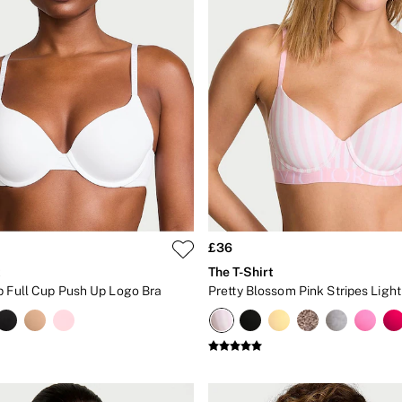
£36
t
The T-Shirt
p Full Cup Push Up Logo Bra