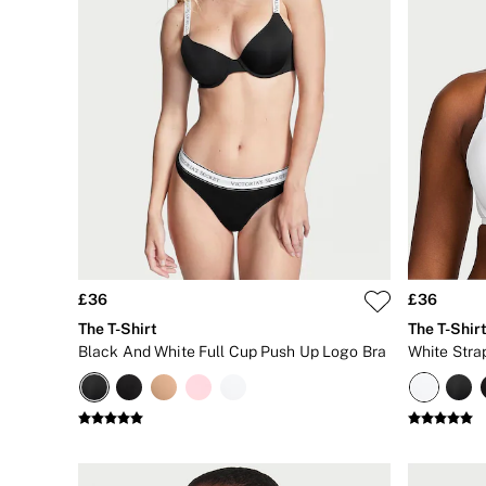
Bikinis
Bikini Tops
Bikini Bottoms
Cover Ups
Frankies Bikinis x PINK
Swimsuits
Shop All Swim
Halter
High Leg
Tie Side
Push Up
ACCESSORIES
New In
3 for 2 Mix & Match
Bestsellers
£36
£36
Bridal Shop
The T-Shirt
The T-Shir
Gift Cards
Black And White Full Cup Push Up Logo Bra
White Stra
Makeup Bags
Socks
Shop All Accessories
Crossbody
Shoulder
Tote
Shop All Bags