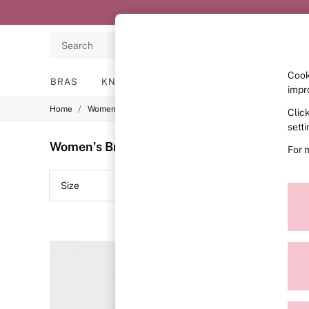
Search
Cook
BRAS
KNICKERS
NIGHTWEAR
LINGERIE
impr
/
/
/
Home
Womens
Lingerie
Bras
Clic
BRAS
New In
sett
2 Bras for £50
Women's Bras Logo Wired
(79)
For 
Bestsellers
Bridal Shop
Matching Sets
Size
Brand
Bra Fit Guide
Gift Cards
Balcony
Bralettes
Demi
Full Cup
Post Surgery
Push Up
Solutions