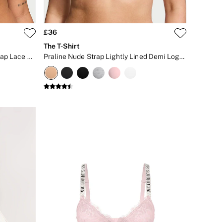
£36
The T-Shirt
Coconut White Push Up Shine Strap Lace Bra
Praline Nude Strap Lightly Lined Demi Logo Bra