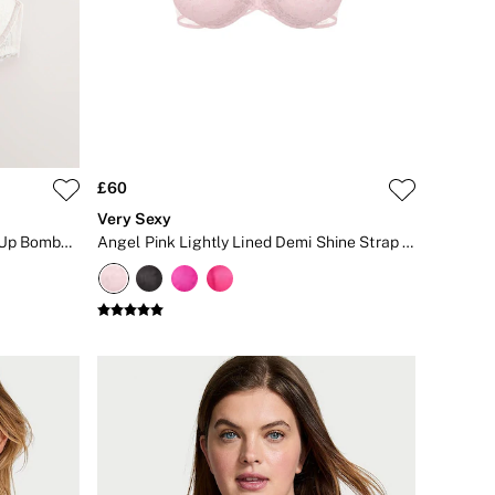
£60
Very Sexy
Coconut White Add 2 Cups Push Up Bombshell Scattered Shine Strap Lace Bra
Angel Pink Lightly Lined Demi Shine Strap Lace Bra