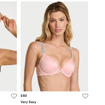
£60
Very Sexy