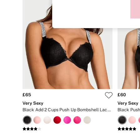
Sports Bras
Strapless & Multiway
T-Shirt Bras
Shop All Bras
Non Wired
Wired
Non Padded
Lightly Padded
Padded
Super Padded
Body By Victoria
Dream Angels
PINK
Signature
The T-Shirt
Very Sexy
£65
£60
VSX
KNICKERS
Very Sexy
Very Sexy
New In
Black Add 2 Cups Push Up Bombshell Lace Shine Strap Bra
Black Push
Buy 3 Knickers, Get the 4th Free
Bestsellers
Bridal Shop
Matching Sets
Gift Cards