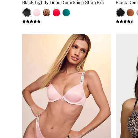
Black Lightly Lined Demi Shine Strap Bra
Black Demi
New In
Bestsellers
Bridal Shop
Gift Cards
Cami Sets
Dressing Gowns & Robes
Pyjamas
Slippers
Slips
Shop All Nightwear
Long Sets
Short Sets
Pyjama Bottoms
Pyjama Tops
Cotton
Modal
Satin
LINGERIE
New In
2 Bras for £50
Buy 3 Knickers, Get the 4th Free
Bestsellers
Bridal Shop