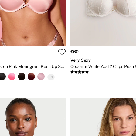
£60
Very Sexy
Pretty Blossom Pink Monogram Push Up Shine Strap Bra
+
4