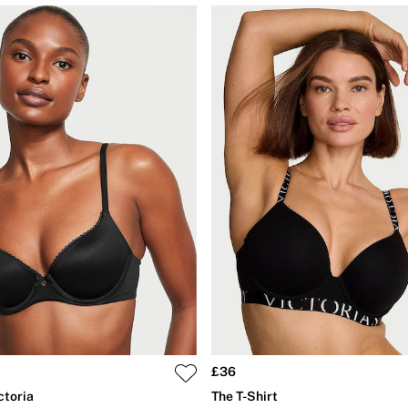
£36
ctoria
The T-Shirt