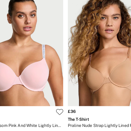
£36
t
The T-Shirt
Pretty Blossom Pink And White Lightly Lined Demi Logo Bra