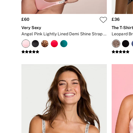
Matching Sets
Gift Cards
Category
Babydolls
£60
£36
Bras
Very Sexy
The T-Shir
Bodysuits
Angel Pink Lightly Lined Demi Shine Strap Bra
Cami Sets
Corsets
Knickers
Robes
Shapewear
Slips
Body By Victoria
Dream Angels
Very Sexy
FRAGRANCE
New In
2 for £24 / 3 for £30 on Mists & Lotions
3 for 2 Mix & Match
Bestsellers
The Beauty Hub
Gift Cards
Body Mists
Body Lotions