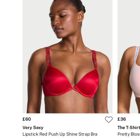
CLOTHING & VSX SPORT
New In
Angel Essentials
Bestsellers
Gift Cards
Dresses & Jumpsuits
Hoodies & Sweatshirts
Jackets
Joggers
Leggings
Shorts
Skirts
Tops & T-Shirts
Shop All Clothing
Jackets
Leggings
Sports Bras
Tops
Shop All VSX Sport
VS PINK
£60
£36
New In
Very Sexy
The T-Shir
2 for £50 Bras
Buy 3 Knickers, Get the 4th Free
Lipstick Red Push Up Shine Strap Bra