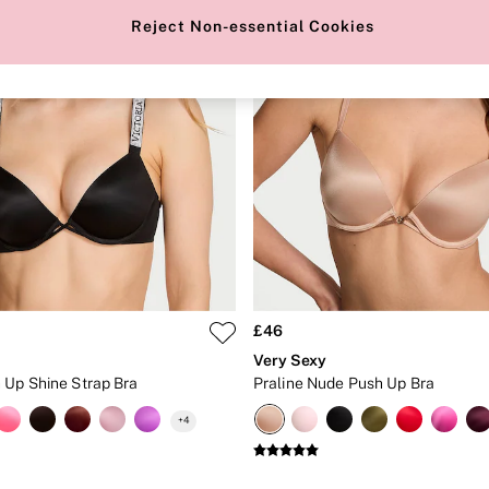
Reject Non-essential Cookies
£46
Very Sexy
 Up Shine Strap Bra
Praline Nude Push Up Bra
+
4