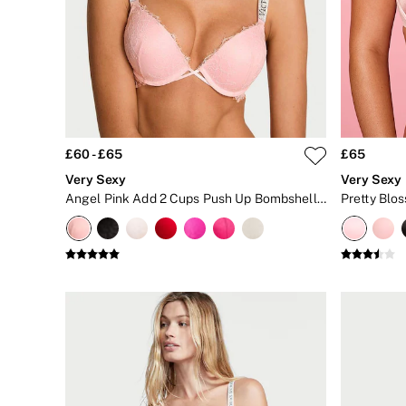
Gift Sets
Lip Care & Glosses
Perfumes
Shower Gels
Travel Sized
Shop All Body Care
Shop All Fragrance
Floral
Fresh
£60 - £65
£65
Fruity
Very Sexy
Very Sexy
Vanilla
Angel Pink Add 2 Cups Push Up Bombshell Lace Shine Strap Bra
Wood and Musk
Bare
Bombshell
Daring
Tease
Very Sexy
VS Him
SWIMWEAR
Iconic Swim Shop
The Holiday Shop
Swimwear Guide
Gift Cards