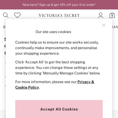
New here? Sign up & get 10% off your first order*
0
BRAS
KNICKERS
NIGHTWEAR
LINGERIE
FRAGRA
Our site uses cookies
Sorry, the category you requested might have moved
BRAS
Cookies help us to ensure our site works securely,
New In
or no longer exists.
continually make improvements, and personalise
2 Bras for £50
Suggestions:
your shopping experience.
Bestsellers
Bridal Shop
Click ‘Accept All’ to get the best shopping
Search for the item or category you are looking for in the
Matching Sets
experience. You can change these settings at any
search bar above.
Bra Fit Guide
time by clicking ‘Manually Manage Cookies’ below.
Gift Cards
Browse the categories above in the menu.
Balcony
For more information, please see our
Privacy &
Bralettes
If you know the type of product you are looking for, try
Cookie Policy
.
Demi
searching for it above.
Full Cup
Post Surgery
Push Up
Solutions
Accept All Cookies
Sports Bras
Our Social Networks