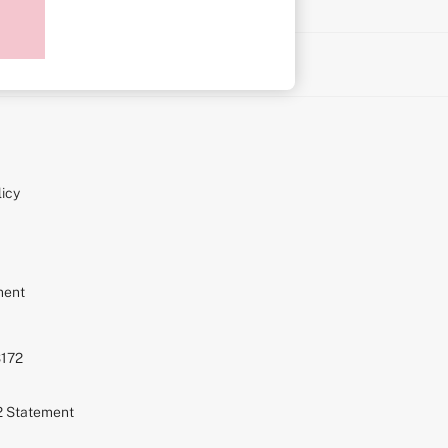
on
icy
ment
S172
72 Statement