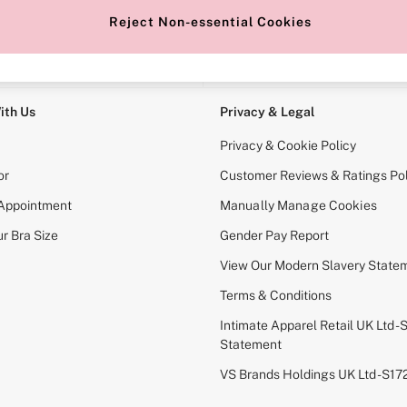
Reject Non-essential Cookies
e Locator
Change Country
our nearest store
Choose your shopping locati
ith Us
Privacy & Legal
Privacy & Cookie Policy
or
Customer Reviews & Ratings Pol
 Appointment
Manually Manage Cookies
r Bra Size
Gender Pay Report
View Our Modern Slavery State
Terms & Conditions
Intimate Apparel Retail UK Ltd - 
Statement
VS Brands Holdings UK Ltd - S1