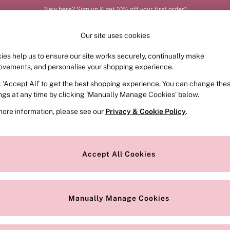
New here? Sign up & get 10% off your first order*
Our site uses cookies
ies help us to ensure our site works securely, continually make
FRAGRANCE
SWIMWEAR
ACCESSORIES
CLOT
ovements, and personalise your shopping experience.
k ‘Accept All’ to get the best shopping experience. You can change the
ed or no longer exists.
ings at any time by clicking ‘Manually Manage Cookies’ below.
more information, please see our
Privacy & Cookie Policy
.
the search bar above.
Accept All Cookies
searching for it above.
Manually Manage Cookies
Our Social Networks