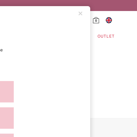
0
HING & VSX SPORT
OUTLET
se