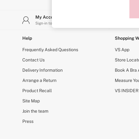
Sports Bras
Strapless & Multiway
T-Shirt Bras
My Account
Stor
Shop All Bras
Sign-in to your account
Find y
Non Wired
Wired
Non Padded
Help
Shopping W
Lightly Padded
Padded
Frequently Asked Questions
VS App
Super Padded
Body By Victoria
Contact Us
Store Locat
Dream Angels
Delivery Information
Book A Bra
PINK
Signature
Arrange a Return
Measure You
The T-Shirt
Very Sexy
Product Recall
VS INSIDER
VSX
KNICKERS
Site Map
New In
Join the team
Buy 3 Knickers, Get the 4th Free
Bestsellers
Press
Bridal Shop
Matching Sets
Gift Cards