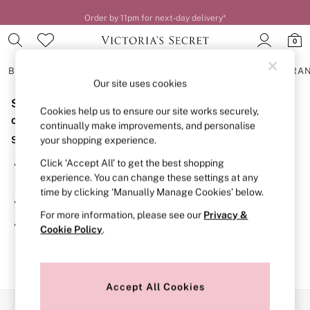
Order by 11pm for next-day delivery*
0
BRAS
KNICKERS
NIGHTWEAR
LINGERIE
FRAGRA
Our site uses cookies
Sorry, the category you requested might have moved
BRAS
Cookies help us to ensure our site works securely,
New In
or no longer exists.
continually make improvements, and personalise
2 Bras for £50
Suggestions:
your shopping experience.
Bestsellers
Bridal Shop
Click ‘Accept All’ to get the best shopping
Search for the item or category you are looking for in the
Matching Sets
experience. You can change these settings at any
search bar above.
Bra Fit Guide
time by clicking ‘Manually Manage Cookies’ below.
Gift Cards
Browse the categories above in the menu.
Balcony
For more information, please see our
Privacy &
Bralettes
If you know the type of product you are looking for, try
Cookie Policy
.
Demi
searching for it above.
Full Cup
Post Surgery
Push Up
Solutions
Accept All Cookies
Sports Bras
Our Social Networks