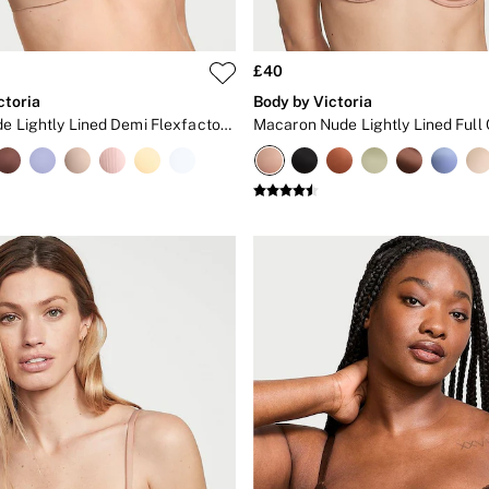
£40
ctoria
Body by Victoria
Praline Nude Lightly Lined Demi Flexfactor Bra
Macaron Nude Lightly Lined Full