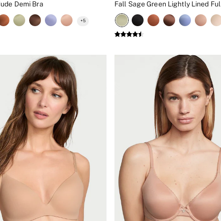
Nude Demi Bra
Fall Sage Green Lightly Lined Ful
+
5