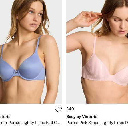
£40
ctoria
Body by Victoria
Light Lavender Purple Lightly Lined Full Cup Bra