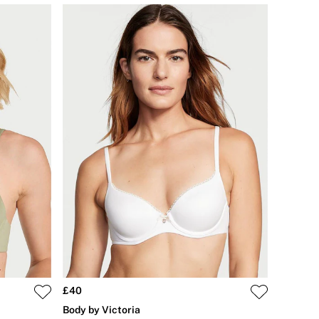
£40
Body by Victoria