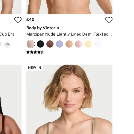
£40
Body by Victoria
 Cup Bra
Marzipan Nude Lightly Lined Demi Flexfactor Bra
+
5
NEW IN