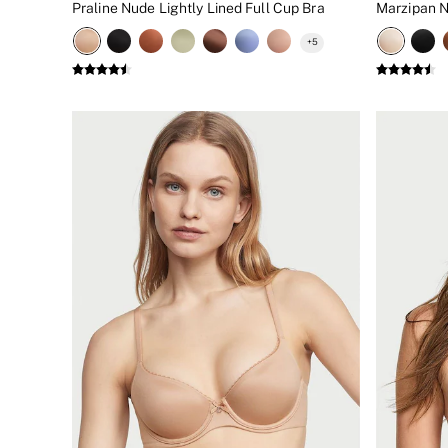
Praline Nude Lightly Lined Full Cup Bra
Marzipan 
New In
Bestsellers
+
5
Bridal Shop
Gift Cards
Cami Sets
Dressing Gowns & Robes
Pyjamas
Slippers
Slips
Shop All Nightwear
Long Sets
Short Sets
Pyjama Bottoms
Pyjama Tops
Cotton
Modal
Satin
LINGERIE
New In
2 Bras for £50
Buy 3 Knickers, Get the 4th Free
Bestsellers
Bridal Shop