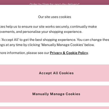
Order by 11pm for next-day delivery*
Our site uses cookies
ies help us to ensure our site works securely, continually make
FRAGRANCE
SWIMWEAR
ACCESSORIES
CLOT
ovements, and personalise your shopping experience.
k ‘Accept All’ to get the best shopping experience. You can change the
ings at any time by clicking ‘Manually Manage Cookies’ below.
ed Plain
(24)
more information, please see our
Privacy & Cookie Policy
.
Colour
Style
Accept All Cookies
Manually Manage Cookies