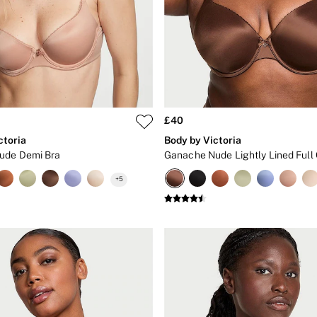
£40
ctoria
Body by Victoria
ude Demi Bra
Ganache Nude Lightly Lined Full
+
5