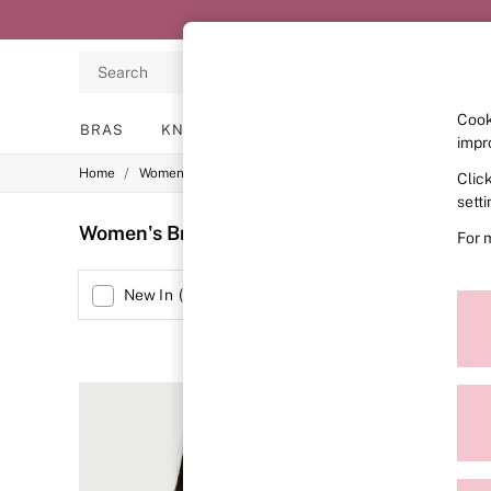
Search
Cook
BRAS
KNICKERS
NIGHTWEAR
LINGERIE
impr
/
/
/
Home
Womens
Lingerie
Bras
Clic
BRAS
New In
sett
2 Bras for £50
Women's Bras Body By Victoria Lightly Padd
For 
Bestsellers
Bridal Shop
Matching Sets
Size
New In
(
1
)
Bra Fit Guide
Gift Cards
Balcony
Bralettes
Demi
Full Cup
Post Surgery
Push Up
Solutions