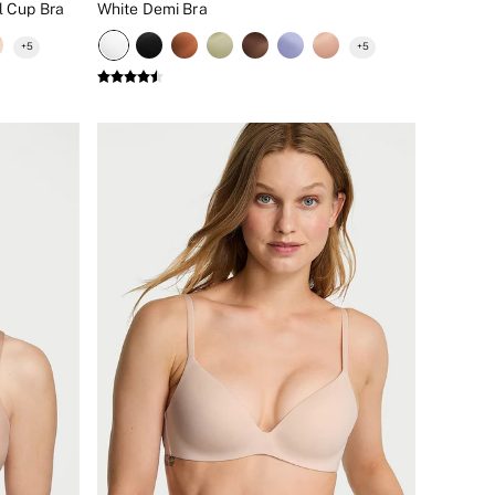
l Cup Bra
White Demi Bra
+
5
+
5