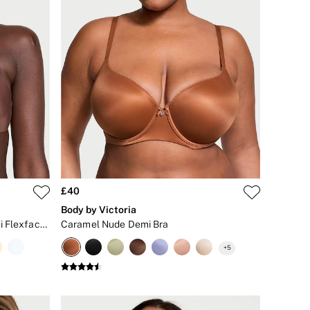
£40
Body by Victoria
Ganache Nude Lightly Lined Demi Flexfactor Bra
Caramel Nude Demi Bra
+
5