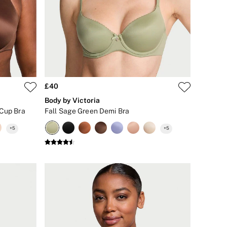
£40
Body by Victoria
 Cup Bra
Fall Sage Green Demi Bra
+
5
+
5