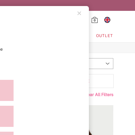
0
HING & VSX SPORT
OUTLET
se
Most Relevant
Sort
Range
MORE
Clear All Filters