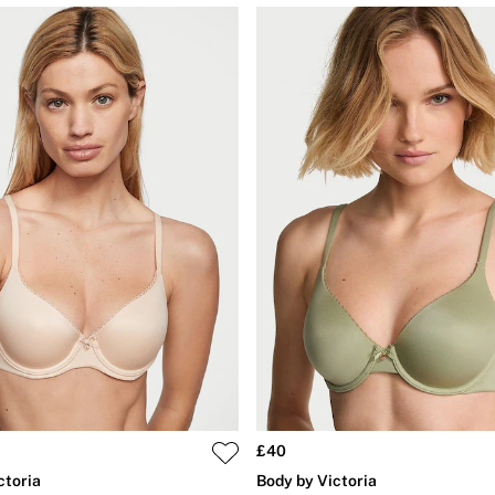
£40
ctoria
Body by Victoria