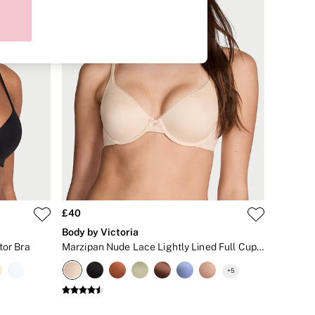
£40
Body by Victoria
tor Bra
Marzipan Nude Lace Lightly Lined Full Cup Bra
+
5