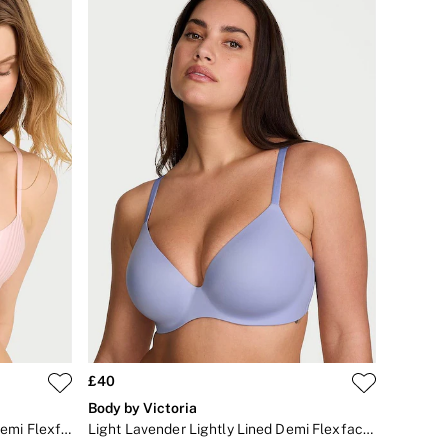
£40
Body by Victoria
Purest Pink Stripe Lightly Lined Demi Flexfactor Bra
Light Lavender Lightly Lined Demi Flexfactor Bra