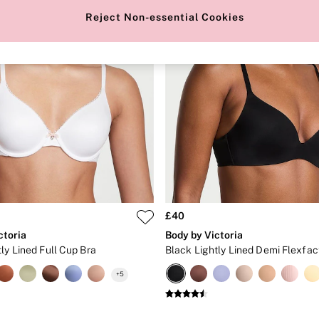
Reject Non-essential Cookies
£40
ctoria
Body by Victoria
ly Lined Full Cup Bra
Black Lightly Lined Demi Flexfac
+
5