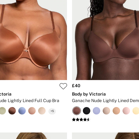
£40
ctoria
Body by Victoria
de Lightly Lined Full Cup Bra
+
5