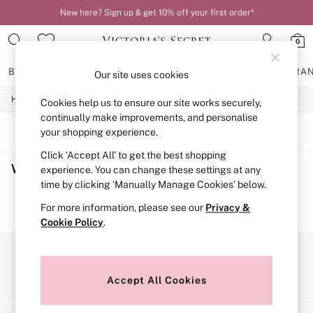
New here? Sign up & get 10% off your first order*
0
BRAS
KNICKERS
NIGHTWEAR
LINGERIE
FRAGRA
Our site uses cookies
/
/
/
Home
Womens
Lingerie
Bras
Cookies help us to ensure our site works securely,
BRAS
New In
continually make improvements, and personalise
2 Bras for £50
SORT
FILTER
your shopping experience.
Bestsellers
Click ‘Accept All’ to get the best shopping
Bridal Shop
Women's Bras
(0)
Matching Sets
experience. You can change these settings at any
Bra Fit Guide
time by clicking ‘Manually Manage Cookies’ below.
Gift Cards
We found no results matching your search.
For more information, please see our
Privacy &
Balcony
Cookie Policy
.
Bralettes
Demi
Full Cup
Our Social Networks
Post Surgery
Push Up
Accept All Cookies
Solutions
Sports Bras