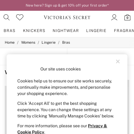
New here? Sign up & get 10% off your first order*
0
BRAS
KNICKERS
NIGHTWEAR
LINGERIE
FRAGRA
/
/
/
Home
Womens
Lingerie
Bras
BRAS
New In
2 Bras for £50
SORT
FILTER
Bestsellers
Bridal Shop
Our site uses cookies
Women's Bras Purple The Wink
(4)
Matching Sets
Bra Fit Guide
Cookies help us to ensure our site works securely,
NEW IN
NEW IN
Gift Cards
continually make improvements, and personalise
Balcony
your shopping experience.
Bralettes
Demi
Click ‘Accept All’ to get the best shopping
Full Cup
experience. You can change these settings at any
Post Surgery
time by clicking ‘Manually Manage Cookies’ below.
Push Up
Solutions
For more information, please see our
Privacy &
Sports Bras
Cookie Policy
.