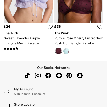
Brazilian
Briefs
Cheeky
G Strings
Hipster
No Show
£26
£36
Seamless
The Wink
The Wink
Shapewear
Sweet Lavender Purple
Purple Rose Cherry Embroidery
Shorts
Triangle Mesh Bralette
Push Up Triangle Bralette
Stretch Cotton
Thongs
Shop All Knickers
7 Packs
5 Packs
4 Packs
Our Social Networks
Shop All Multipacks
Body By Victoria
Dream Angels
PINK
Signature
My Account
The Lacie
Sign-in to your account
Very Sexy
NIGHTWEAR
Store Locator