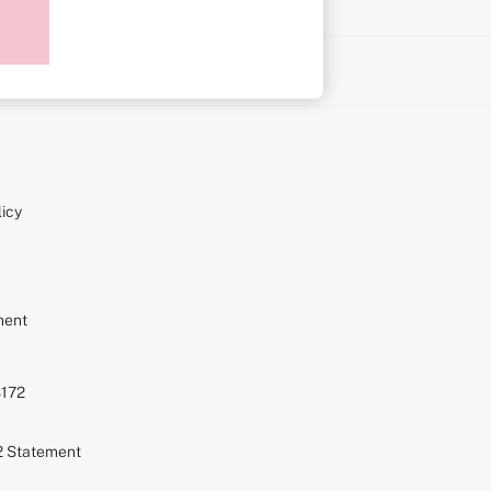
on
icy
ment
S172
72 Statement