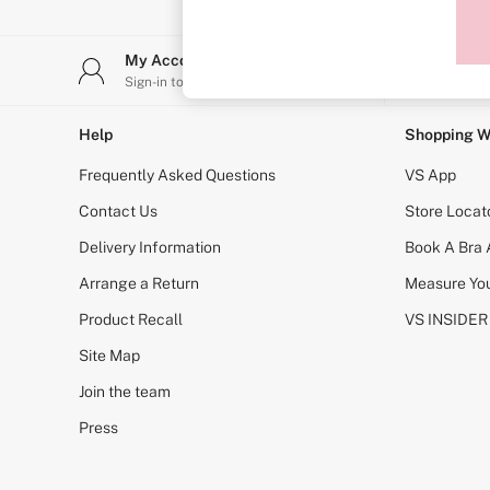
Sports Bras
Strapless & Multiway
T-Shirt Bras
My Account
Stor
Shop All Bras
Sign-in to your account
Find y
Non Wired
Wired
Non Padded
Help
Shopping W
Lightly Padded
Padded
Frequently Asked Questions
VS App
Super Padded
Body By Victoria
Contact Us
Store Locat
Dream Angels
Delivery Information
Book A Bra
PINK
Signature
Arrange a Return
Measure You
The T-Shirt
Very Sexy
Product Recall
VS INSIDER
VSX
KNICKERS
Site Map
New In
Join the team
Buy 3 Knickers, Get the 4th Free
Bestsellers
Press
Bridal Shop
Matching Sets
Gift Cards