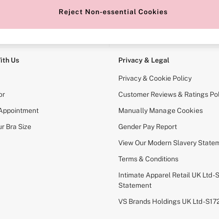
Reject Non-essential Cookies
e Locator
Change Country
our nearest store
Choose your shopping locati
ith Us
Privacy & Legal
Privacy & Cookie Policy
or
Customer Reviews & Ratings Pol
 Appointment
Manually Manage Cookies
r Bra Size
Gender Pay Report
View Our Modern Slavery State
Terms & Conditions
Intimate Apparel Retail UK Ltd - 
Statement
VS Brands Holdings UK Ltd - S1