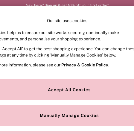
New here? Sign up & get 10% off your first order*
Our site uses cookies
ies help us to ensure our site works securely, continually make
FRAGRANCE
SWIMWEAR
ACCESSORIES
CLOT
ovements, and personalise your shopping experience.
k ‘Accept All’ to get the best shopping experience. You can change the
ings at any time by clicking ‘Manually Manage Cookies’ below.
more information, please see our
Privacy & Cookie Policy
.
Price
Accept All Cookies
We found no results matching your search.
Manually Manage Cookies
Our Social Networks