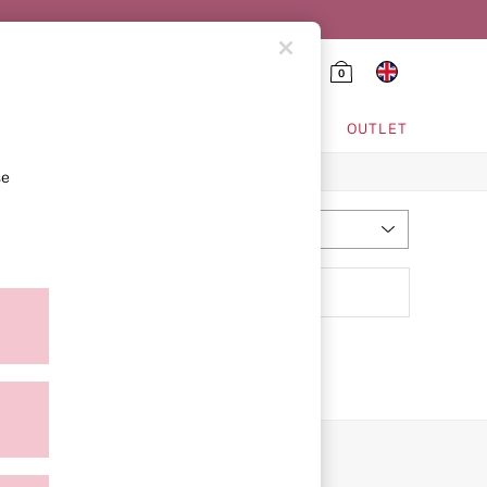
0
HING & VSX SPORT
OUTLET
se
Most Relevant
Sort