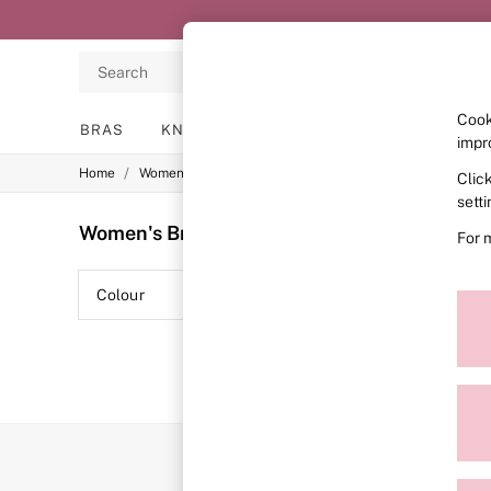
Search
Cook
BRAS
KNICKERS
NIGHTWEAR
LINGERIE
impr
/
/
/
Home
Womens
Lingerie
Bras
Clic
BRAS
New In
sett
2 Bras for £50
Women's Bras
(0)
For 
Bestsellers
Bridal Shop
Matching Sets
Colour
Range
Bra Fit Guide
Gift Cards
Balcony
Bralettes
Demi
Full Cup
Post Surgery
Push Up
Solutions