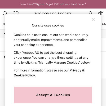
New here? Sign up & get 10% off your first order*
0
BRAS
KNICKERS
NIGHTWEAR
LINGERIE
FRAGRA
Our site uses cookies
/
/
/
Home
Womens
Lingerie
Bras
Cookies help us to ensure our site works securely,
BRAS
New In
continually make improvements, and personalise
2 Bras for £50
SORT
FILTER
your shopping experience.
Bestsellers
Click ‘Accept All’ to get the best shopping
Bridal Shop
Women's Bras
(0)
Matching Sets
experience. You can change these settings at any
Bra Fit Guide
time by clicking ‘Manually Manage Cookies’ below.
Gift Cards
We found no results matching your search.
For more information, please see our
Privacy &
Balcony
Cookie Policy
.
Bralettes
Demi
Full Cup
Our Social Networks
Post Surgery
Push Up
Accept All Cookies
Solutions
Sports Bras