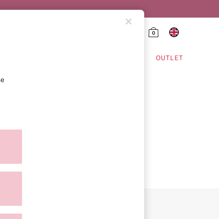
0
HING & VSX SPORT
OUTLET
se