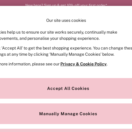
New here? Sign up & get 10% off your first order*
Our site uses cookies
ies help us to ensure our site works securely, continually make
FRAGRANCE
SWIMWEAR
ACCESSORIES
CLOT
ovements, and personalise your shopping experience.
k ‘Accept All’ to get the best shopping experience. You can change the
ed or no longer exists.
ings at any time by clicking ‘Manually Manage Cookies’ below.
more information, please see our
Privacy & Cookie Policy
.
the search bar above.
Accept All Cookies
searching for it above.
Manually Manage Cookies
Our Social Networks