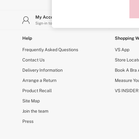
Sports Bras
Strapless & Multiway
T-Shirt Bras
My Account
Stor
Shop All Bras
Sign-in to your account
Find y
Non Wired
Wired
Non Padded
Help
Shopping W
Lightly Padded
Padded
Frequently Asked Questions
VS App
Super Padded
Body By Victoria
Contact Us
Store Locat
Dream Angels
Delivery Information
Book A Bra
PINK
Signature
Arrange a Return
Measure You
The T-Shirt
Very Sexy
Product Recall
VS INSIDER
VSX
KNICKERS
Site Map
New In
Join the team
Buy 3 Knickers, Get the 4th Free
Bestsellers
Press
Bridal Shop
Matching Sets
Gift Cards