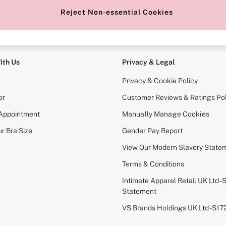
Reject Non-essential Cookies
e Locator
Change Country
our nearest store
Choose your shopping locati
ith Us
Privacy & Legal
Privacy & Cookie Policy
or
Customer Reviews & Ratings Pol
 Appointment
Manually Manage Cookies
r Bra Size
Gender Pay Report
View Our Modern Slavery State
Terms & Conditions
Intimate Apparel Retail UK Ltd - 
Statement
VS Brands Holdings UK Ltd - S1