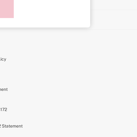
on
icy
ment
S172
72 Statement