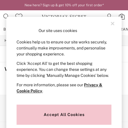
New here? Sign up & get 10% off your first order*
0
BRAS
KNICKERS
NIGHTWEAR
LINGERIE
FRAGRA
Our site uses cookies
/
/
/
Home
Womens
Lingerie
Bras
Cookies help us to ensure our site works securely,
BRAS
New In
continually make improvements, and personalise
2 Bras for £50
SORT
FILTER
your shopping experience.
Bestsellers
Click ‘Accept All’ to get the best shopping
Bridal Shop
Women's Bras
(0)
Matching Sets
experience. You can change these settings at any
Bra Fit Guide
time by clicking ‘Manually Manage Cookies’ below.
Gift Cards
We found no results matching your search.
For more information, please see our
Privacy &
Balcony
Cookie Policy
.
Bralettes
Demi
Full Cup
Our Social Networks
Post Surgery
Push Up
Accept All Cookies
Solutions
Sports Bras