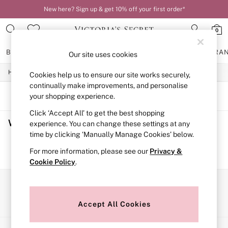
New here? Sign up & get 10% off your first order*
0
BRAS
KNICKERS
NIGHTWEAR
LINGERIE
FRAGRA
Our site uses cookies
/
/
/
Home
Womens
Lingerie
Bras
Cookies help us to ensure our site works securely,
BRAS
New In
continually make improvements, and personalise
2 Bras for £50
SORT
FILTER
your shopping experience.
Bestsellers
Click ‘Accept All’ to get the best shopping
Bridal Shop
Women's Bras
(0)
Matching Sets
experience. You can change these settings at any
Bra Fit Guide
time by clicking ‘Manually Manage Cookies’ below.
Gift Cards
We found no results matching your search.
For more information, please see our
Privacy &
Balcony
Cookie Policy
.
Bralettes
Demi
Full Cup
Our Social Networks
Post Surgery
Push Up
Accept All Cookies
Solutions
Sports Bras