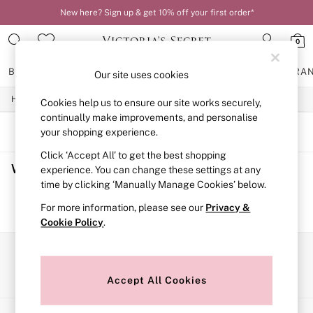
New here? Sign up & get 10% off your first order*
0
BRAS
KNICKERS
NIGHTWEAR
LINGERIE
FRAGRA
Our site uses cookies
/
/
/
Home
Womens
Lingerie
Bras
Cookies help us to ensure our site works securely,
BRAS
New In
continually make improvements, and personalise
2 Bras for £50
SORT
FILTER
your shopping experience.
Bestsellers
Click ‘Accept All’ to get the best shopping
Bridal Shop
Women's Bras
(0)
Matching Sets
experience. You can change these settings at any
Bra Fit Guide
time by clicking ‘Manually Manage Cookies’ below.
Gift Cards
We found no results matching your search.
For more information, please see our
Privacy &
Balcony
Cookie Policy
.
Bralettes
Demi
Full Cup
Our Social Networks
Post Surgery
Push Up
Accept All Cookies
Solutions
Sports Bras