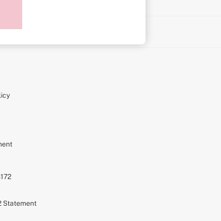
on
icy
ment
S172
72 Statement