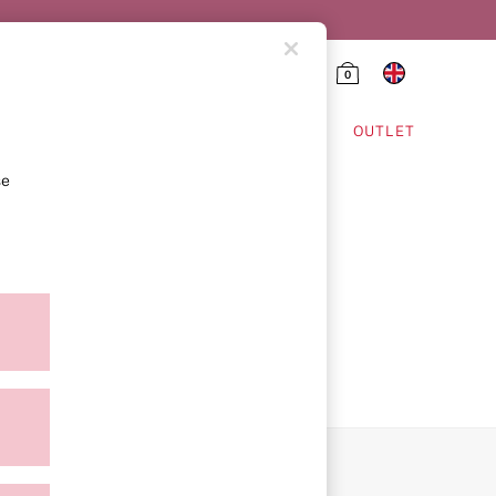
0
HING & VSX SPORT
OUTLET
se