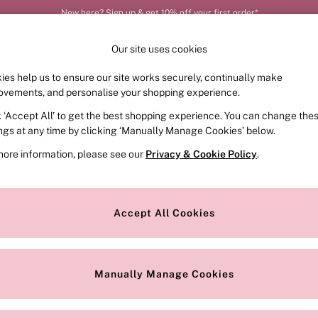
New here? Sign up & get 10% off your first order*
Our site uses cookies
ies help us to ensure our site works securely, continually make
FRAGRANCE
SWIMWEAR
ACCESSORIES
CLOT
ovements, and personalise your shopping experience.
k ‘Accept All’ to get the best shopping experience. You can change the
ed or no longer exists.
ings at any time by clicking ‘Manually Manage Cookies’ below.
more information, please see our
Privacy & Cookie Policy
.
the search bar above.
Accept All Cookies
searching for it above.
Manually Manage Cookies
Our Social Networks