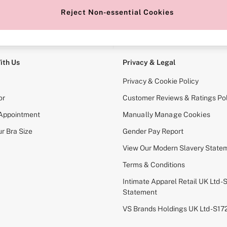
Reject Non-essential Cookies
e Locator
Change Country
our nearest store
Choose your shopping locati
ith Us
Privacy & Legal
Privacy & Cookie Policy
or
Customer Reviews & Ratings Pol
 Appointment
Manually Manage Cookies
r Bra Size
Gender Pay Report
View Our Modern Slavery State
Terms & Conditions
Intimate Apparel Retail UK Ltd - 
Statement
VS Brands Holdings UK Ltd - S1