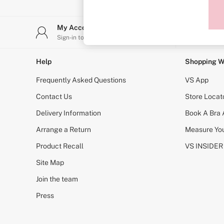
Sports Bras
Strapless & Multiway
T-Shirt Bras
My Account
Stor
Shop All Bras
Sign-in to your account
Find y
Non Wired
Wired
Non Padded
Help
Shopping W
Lightly Padded
Padded
Frequently Asked Questions
VS App
Super Padded
Body By Victoria
Contact Us
Store Locat
Dream Angels
Delivery Information
Book A Bra
PINK
Signature
Arrange a Return
Measure You
The T-Shirt
Very Sexy
Product Recall
VS INSIDER
VSX
KNICKERS
Site Map
New In
Join the team
Buy 3 Knickers, Get the 4th Free
Bestsellers
Press
Bridal Shop
Matching Sets
Gift Cards