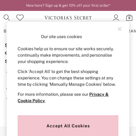
New here? Sign up & get 10% off your first order*
0
BRAS
KNICKERS
NIGHTWEAR
LINGERIE
FRAGRA
Our site uses cookies
Sorry, the category you requested might have moved
BRAS
Cookies help us to ensure our site works securely,
New In
or no longer exists.
continually make improvements, and personalise
2 Bras for £50
Suggestions:
your shopping experience.
Bestsellers
Bridal Shop
Click ‘Accept All’ to get the best shopping
Search for the item or category you are looking for in the
Matching Sets
experience. You can change these settings at any
search bar above.
Bra Fit Guide
time by clicking ‘Manually Manage Cookies’ below.
Gift Cards
Browse the categories above in the menu.
Balcony
For more information, please see our
Privacy &
Bralettes
If you know the type of product you are looking for, try
Cookie Policy
.
Demi
searching for it above.
Full Cup
Post Surgery
Push Up
Solutions
Accept All Cookies
Sports Bras
Our Social Networks