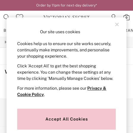
Order by 11pm for next-day delivery*
0
BRAS
KNICKERS
NIGHTWEAR
LINGERIE
FRAGRA
Our site uses cookies
/
/
/
Home
Womens
Lingerie
Bras
Cookies help us to ensure our site works securely,
BRAS
New In
continually make improvements, and personalise
2 Bras for £50
SORT
FILTER
your shopping experience.
Bestsellers
Click ‘Accept All’ to get the best shopping
Bridal Shop
Women's Bras
(0)
Matching Sets
experience. You can change these settings at any
Bra Fit Guide
time by clicking ‘Manually Manage Cookies’ below.
Gift Cards
We found no results matching your search.
For more information, please see our
Privacy &
Balcony
Cookie Policy
.
Bralettes
Demi
Full Cup
Our Social Networks
Post Surgery
Push Up
Accept All Cookies
Solutions
Sports Bras