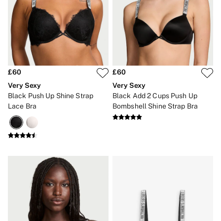
No Show
Seamless
The Wink
Wear Everywhere
OUTLET
Shop Accessories Outlet
Shop Bras Outlet
Shop Clothing & VSX Outlet
£60
£60
Shop Fragrance Outlet
Very Sexy
Very Sexy
Shop Knickers Outlet
Black Push Up Shine Strap
Black Add 2 Cups Push Up
Shop Lingerie Outlet
Lace Bra
Bombshell Shine Strap Bra
Shop Nightwear Outlet
Shop Sportswear Outlet
Shop Swimwear Outlet
Shop All Outlet
£15 and under
£25 and under
£50 and under
Shop Victoria's Secret Outlet
Shop PINK Outlet