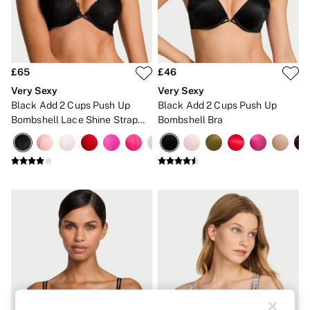
Strapless & Multiway
T-Shirt Bras
Shop All Bras
Non Wired
Wired
Non Padded
£65
£46
Lightly Padded
Very Sexy
Very Sexy
Padded
Black Add 2 Cups Push Up
Black Add 2 Cups Push Up
Super Padded
Bombshell Lace Shine Strap
Bombshell Bra
Body By Victoria
Dream Angels
Bra
PINK
Signature
The T-Shirt
Very Sexy
VSX
KNICKERS
New In
Buy 3 Knickers, Get the 4th Free
Bestsellers
Bridal Shop
Matching Sets
Gift Cards
Bikini