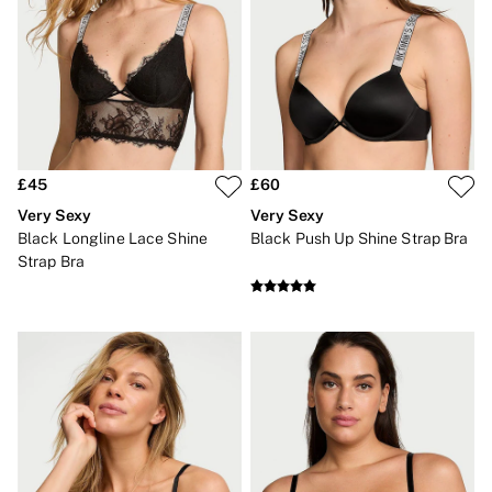
CLOTHING & VSX SPORT
New In
Angel Essentials
Bestsellers
Gift Cards
Dresses & Jumpsuits
Hoodies & Sweatshirts
Jackets
Joggers
£45
£60
Leggings
Very Sexy
Very Sexy
Shorts
Black Longline Lace Shine
Black Push Up Shine Strap Bra
Skirts
Strap Bra
Tops & T-Shirts
Shop All Clothing
Jackets
Leggings
Sports Bras
Tops
Shop All VSX Sport
VS PINK
New In
2 for £50 Bras
Buy 3 Knickers, Get the 4th Free