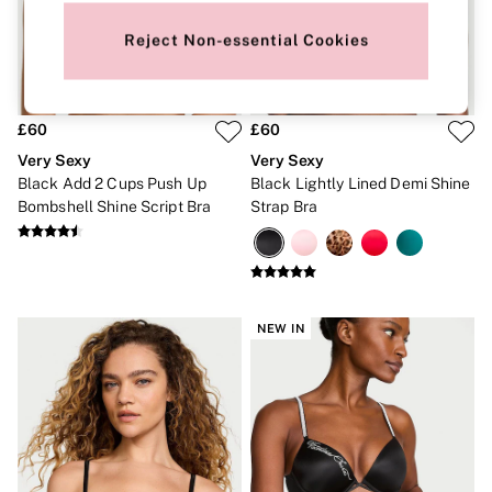
New In
Bestsellers
Reject Non-essential Cookies
Bridal Shop
Gift Cards
Cami Sets
Dressing Gowns & Robes
Pyjamas
£60
£60
Slippers
Very Sexy
Very Sexy
Slips
Black Add 2 Cups Push Up
Black Lightly Lined Demi Shine
Shop All Nightwear
Bombshell Shine Script Bra
Strap Bra
Long Sets
Short Sets
Pyjama Bottoms
Pyjama Tops
Cotton
Modal
NEW IN
Satin
LINGERIE
New In
2 Bras for £50
Buy 3 Knickers, Get the 4th Free
Bestsellers
Bridal Shop
Matching Sets