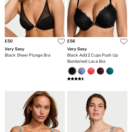
2 for £24 / 3 for £30 on Mists & Lotions
3 for 2 Mix & Match
Back To Basics
Bestsellers
Halloween
Matching Sets
Gift Cards
Accessories
£50
£56
Bras
Very Sexy
Very Sexy
Fragrance
Black Sheer Plunge Bra
Black Add 2 Cups Push Up
Knickers
Bombshell Lace Bra
Lingerie
Nightwear
Swimwear
Hoodies & Sweatshirts
Joggers
Leggings & Flares
Tops & Dresses
Shop All PINK
7 Packs
5 Packs
Shop All Multipacks
Frankies Bikinis x PINK
Marshmallow