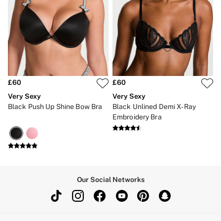
£60
£60
Very Sexy
Very Sexy
Black Push Up Shine Bow Bra
Black Unlined Demi X-Ray
Embroidery Bra
Our Social Networks