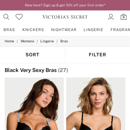
New here? Sign up & get 10% off your first order*
Order by 11pm for next-day delivery*
0
BRAS
KNICKERS
NIGHTWEAR
LINGERIE
FRAGRA
/
/
/
Home
Womens
Lingerie
Bras
BRAS
New In
2 Bras for £50
SORT
FILTER
Bestsellers
Bridal Shop
Black Very Sexy Bras
(27)
Matching Sets
Bra Fit Guide
Gift Cards
Balcony
Bralettes
Demi
Full Cup
Post Surgery
Push Up
Solutions
Sports Bras