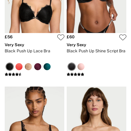
Gift Cards
Category
Babydolls
Bras
Bodysuits
Cami Sets
Corsets
£56
£60
Knickers
Very Sexy
Very Sexy
Robes
Black Push Up Lace Bra
Black Push Up Shine Script Bra
Shapewear
Slips
Body By Victoria
Dream Angels
Very Sexy
FRAGRANCE
New In
£69 Beauty Bundle
2 for £24 / 3 for £30 on Mists & Lotions
3 for 2 Mix & Match
Bestsellers
The Beauty Hub
Gift Cards
Body Mists
Body Lotions