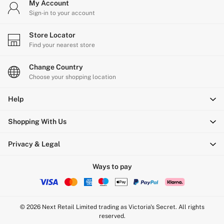
My Account
Sign-in to your account
Store Locator
Find your nearest store
Change Country
Choose your shopping location
Help
Shopping With Us
Privacy & Legal
Ways to pay
© 2026 Next Retail Limited trading as Victoria's Secret. All rights
reserved.