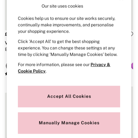
Brazilian
Our site uses cookies
Briefs
Cheeky
Cookies help us to ensure our site works securely,
G Strings
continually make improvements, and personalise
Hipster
your shopping experience.
No Show
£46
£60
Seamless
Click ‘Accept All’ to get the best shopping
Very Sexy
Very Sexy
Shapewear
experience. You can change these settings at any
Black Push Up Bra
Black Push Up Shine Strap Bra
Shorts
time by clicking ‘Manually Manage Cookies’ below.
Stretch Cotton
Thongs
For more information, please see our
Privacy &
Shop All Knickers
Cookie Policy
.
7 Packs
5 Packs
4 Packs
NEW IN
Shop All Multipacks
Accept All Cookies
Body By Victoria
Dream Angels
PINK
Signature
The Lacie
Manually Manage Cookies
Very Sexy
NIGHTWEAR