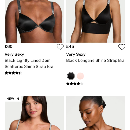
£60
£45
Very Sexy
Very Sexy
Black Lightly Lined Demi
Black Longline Shine Strap Bra
Scattered Shine Strap Bra
NEW IN