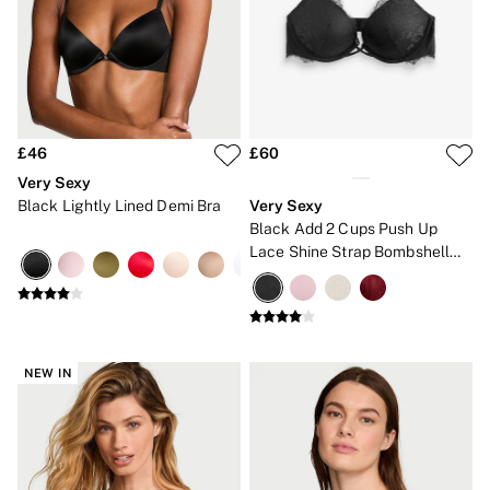
Bikinis
Bikini Tops
Bikini Bottoms
Cover Ups
Frankies Bikinis x PINK
Swimsuits
Shop All Swim
Halter
£46
£60
High Leg
Very Sexy
Tie Side
Black Lightly Lined Demi Bra
Very Sexy
Push Up
Black Add 2 Cups Push Up
ACCESSORIES
Lace Shine Strap Bombshell
New In
Bra
3 for 2 Mix & Match
Bestsellers
Bridal Shop
Gift Cards
Makeup Bags
NEW IN
Socks
Shop All Accessories
Crossbody
Shoulder
Tote
Shop All Bags