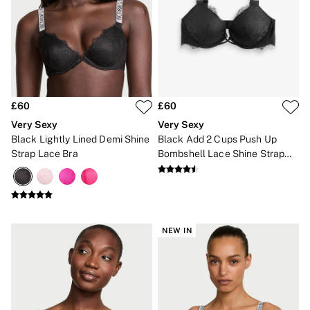
£60
£60
Very Sexy
Very Sexy
Black Lightly Lined Demi Shine
Black Add 2 Cups Push Up
Strap Lace Bra
Bombshell Lace Shine Strap
Bra
NEW IN