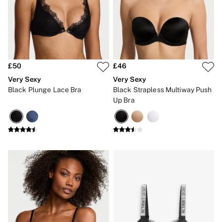
Gift Sets
Lip Care & Glosses
Perfumes
Shower Gels
Travel Sized
Shop All Body Care
Shop All Fragrance
£50
£46
Floral
Very Sexy
Very Sexy
Fresh
Black Plunge Lace Bra
Black Strapless Multiway Push
Fruity
Up Bra
Vanilla
Wood and Musk
Bare
Bombshell
Daring
Tease
Very Sexy
VS Him
SWIMWEAR
Iconic Swim Shop
The Holiday Shop
Swimwear Guide
Gift Cards