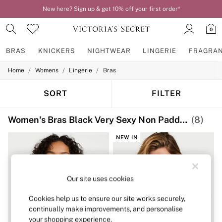
New here? Sign up & get 10% off your first order*
0
BRAS
KNICKERS
NIGHTWEAR
LINGERIE
FRAGRA
/
/
/
Home
Womens
Lingerie
Bras
BRAS
New In
2 Bras for £50
SORT
FILTER
Bestsellers
Bridal Shop
Women's Bras Black Very Sexy Non Padded
(8)
Matching Sets
Bra Fit Guide
NEW IN
Gift Cards
Balcony
Bralettes
Demi
Full Cup
Our site uses cookies
Post Surgery
Push Up
Cookies help us to ensure our site works securely,
Solutions
continually make improvements, and personalise
Sports Bras
your shopping experience.