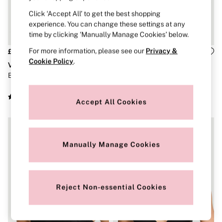
Strapless & Multiway
T-Shirt Bras
Click ‘Accept All’ to get the best shopping
Shop All Bras
experience. You can change these settings at any
Non Wired
time by clicking ‘Manually Manage Cookies’ below.
Wired
Non Padded
For more information, please see our
Privacy &
£30
£46
Lightly Padded
Cookie Policy
.
Very Sexy
Very Sexy
Padded
Black Shine Strap Bralette
Black Longline Lace Shine
Super Padded
Strap Bra
Body By Victoria
Dream Angels
Accept All Cookies
PINK
Signature
The T-Shirt
Very Sexy
VSX
Manually Manage Cookies
KNICKERS
New In
Buy 3 Knickers, Get the 4th Free
Bestsellers
Reject Non-essential Cookies
Bridal Shop
Matching Sets
Gift Cards
Bikini