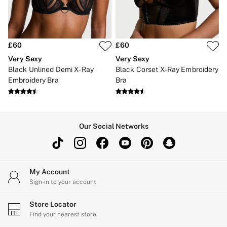
Gift Cards
Category
Babydolls
Bras
Bodysuits
£60
£60
Cami Sets
Very Sexy
Very Sexy
Corsets
Black Unlined Demi X-Ray
Black Corset X-Ray Embroidery
Knickers
Embroidery Bra
Bra
Robes
Shapewear
Slips
Body By Victoria
Dream Angels
Our Social Networks
Very Sexy
FRAGRANCE
New In
2 for £24 / 3 for £30 on Mists & Lotions
3 for 2 Mix & Match
My Account
Bestsellers
Sign-in to your account
The Beauty Hub
Gift Cards
Store Locator
Body Mists
Find your nearest store
Body Lotions
Gift Sets