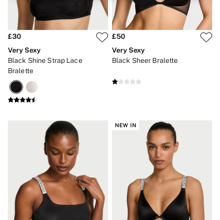
Brazilian
Briefs
Cheeky
G Strings
£30
£50
Hipster
Very Sexy
Very Sexy
No Show
Black Shine Strap Lace
Black Sheer Bralette
Seamless
Bralette
Shapewear
Shorts
Stretch Cotton
Thongs
Shop All Knickers
7 Packs
NEW IN
5 Packs
4 Packs
Shop All Multipacks
Body By Victoria
Dream Angels
PINK
Signature
The Lacie
Very Sexy
NIGHTWEAR