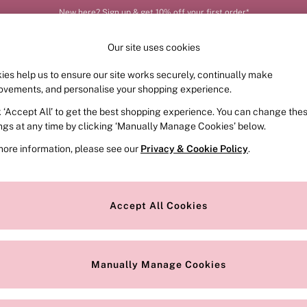
New here? Sign up & get 10% off your first order*
Order by 11pm for next-day delivery*
Our site uses cookies
ies help us to ensure our site works securely, continually make
FRAGRANCE
SWIMWEAR
ACCESSORIES
CLOT
ovements, and personalise your shopping experience.
k ‘Accept All’ to get the best shopping experience. You can change the
ed or no longer exists.
ings at any time by clicking ‘Manually Manage Cookies’ below.
more information, please see our
Privacy & Cookie Policy
.
the search bar above.
Accept All Cookies
searching for it above.
Manually Manage Cookies
Our Social Networks