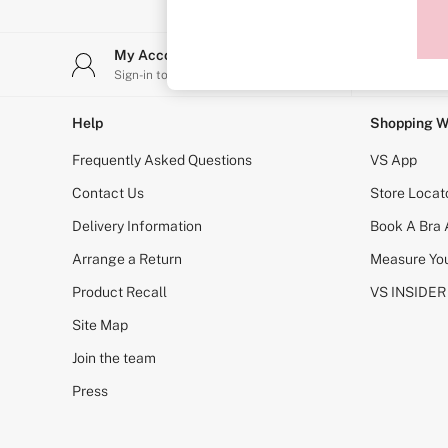
Sports Bras
Strapless & Multiway
T-Shirt Bras
My Account
Stor
Shop All Bras
Sign-in to your account
Find y
Non Wired
Wired
Non Padded
Help
Shopping W
Lightly Padded
Padded
Frequently Asked Questions
VS App
Super Padded
Body By Victoria
Contact Us
Store Locat
Dream Angels
Delivery Information
Book A Bra
PINK
Signature
Arrange a Return
Measure You
The T-Shirt
Very Sexy
Product Recall
VS INSIDER
VSX
KNICKERS
Site Map
New In
Join the team
Buy 3 Knickers, Get the 4th Free
Bestsellers
Press
Bridal Shop
Matching Sets
Gift Cards