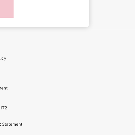
on
icy
ment
S172
72 Statement