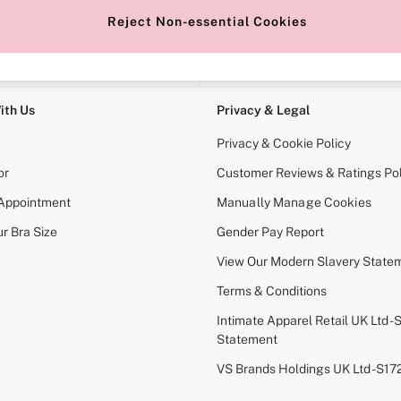
Reject Non-essential Cookies
e Locator
Change Country
our nearest store
Choose your shopping locati
ith Us
Privacy & Legal
Privacy & Cookie Policy
or
Customer Reviews & Ratings Pol
 Appointment
Manually Manage Cookies
r Bra Size
Gender Pay Report
View Our Modern Slavery State
Terms & Conditions
Intimate Apparel Retail UK Ltd - 
Statement
VS Brands Holdings UK Ltd - S1