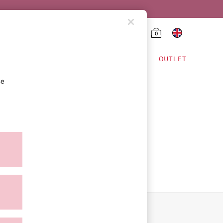
0
HING & VSX SPORT
OUTLET
se