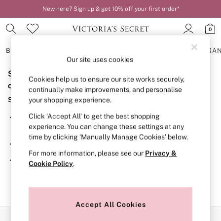
New here? Sign up & get 10% off your first order*
0
BRAS
KNICKERS
NIGHTWEAR
LINGERIE
FRAGRA
Our site uses cookies
Sorry, the category you requested might have moved
BRAS
Cookies help us to ensure our site works securely,
New In
or no longer exists.
continually make improvements, and personalise
2 Bras for £50
Suggestions:
your shopping experience.
Bestsellers
Bridal Shop
Click ‘Accept All’ to get the best shopping
Search for the item or category you are looking for in the
Matching Sets
experience. You can change these settings at any
search bar above.
Bra Fit Guide
time by clicking ‘Manually Manage Cookies’ below.
Gift Cards
Browse the categories above in the menu.
Balcony
For more information, please see our
Privacy &
Bralettes
If you know the type of product you are looking for, try
Cookie Policy
.
Demi
searching for it above.
Full Cup
Post Surgery
Push Up
Solutions
Accept All Cookies
Sports Bras
Our Social Networks