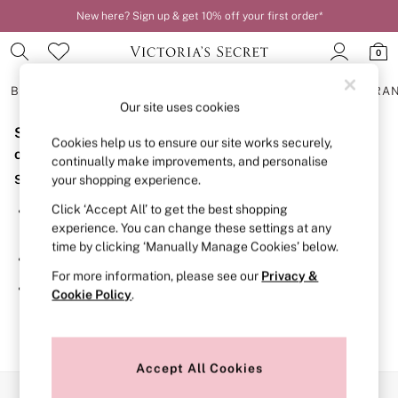
New here? Sign up & get 10% off your first order*
0
BRAS
KNICKERS
NIGHTWEAR
LINGERIE
FRAGRA
Our site uses cookies
Sorry, the category you requested might have moved
BRAS
Cookies help us to ensure our site works securely,
New In
or no longer exists.
continually make improvements, and personalise
2 Bras for £50
Suggestions:
your shopping experience.
Bestsellers
Bridal Shop
Click ‘Accept All’ to get the best shopping
Search for the item or category you are looking for in the
Matching Sets
experience. You can change these settings at any
search bar above.
Bra Fit Guide
time by clicking ‘Manually Manage Cookies’ below.
Gift Cards
Browse the categories above in the menu.
Balcony
For more information, please see our
Privacy &
Bralettes
If you know the type of product you are looking for, try
Cookie Policy
.
Demi
searching for it above.
Full Cup
Post Surgery
Push Up
Solutions
Accept All Cookies
Sports Bras
Our Social Networks