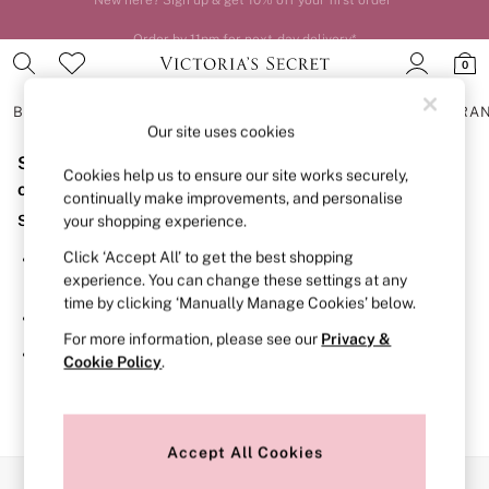
Order by 11pm for next-day delivery*
0
BRAS
KNICKERS
NIGHTWEAR
LINGERIE
FRAGRA
Our site uses cookies
Sorry, the category you requested might have moved
BRAS
Cookies help us to ensure our site works securely,
New In
or no longer exists.
continually make improvements, and personalise
2 Bras for £50
Suggestions:
your shopping experience.
Bestsellers
Bridal Shop
Click ‘Accept All’ to get the best shopping
Search for the item or category you are looking for in the
Matching Sets
experience. You can change these settings at any
search bar above.
Bra Fit Guide
time by clicking ‘Manually Manage Cookies’ below.
Gift Cards
Browse the categories above in the menu.
Balcony
For more information, please see our
Privacy &
Bralettes
If you know the type of product you are looking for, try
Cookie Policy
.
Demi
searching for it above.
Full Cup
Post Surgery
Push Up
Solutions
Accept All Cookies
Sports Bras
Our Social Networks