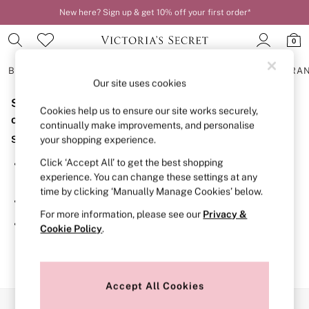
New here? Sign up & get 10% off your first order*
Order by 11pm for next-day delivery*
0
BRAS
KNICKERS
NIGHTWEAR
LINGERIE
FRAGRA
Our site uses cookies
Sorry, the category you requested might have moved
BRAS
Cookies help us to ensure our site works securely,
New In
or no longer exists.
continually make improvements, and personalise
2 Bras for £50
Suggestions:
your shopping experience.
Bestsellers
Bridal Shop
Click ‘Accept All’ to get the best shopping
Search for the item or category you are looking for in the
Matching Sets
experience. You can change these settings at any
search bar above.
Bra Fit Guide
time by clicking ‘Manually Manage Cookies’ below.
Gift Cards
Browse the categories above in the menu.
Balcony
For more information, please see our
Privacy &
Bralettes
If you know the type of product you are looking for, try
Cookie Policy
.
Demi
searching for it above.
Full Cup
Post Surgery
Push Up
Solutions
Accept All Cookies
Sports Bras
Our Social Networks