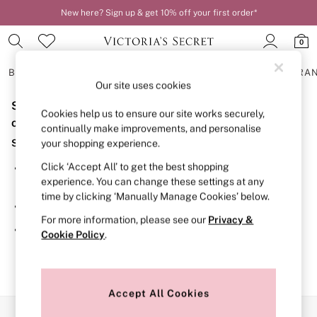
New here? Sign up & get 10% off your first order*
0
BRAS
KNICKERS
NIGHTWEAR
LINGERIE
FRAGRA
Our site uses cookies
Sorry, the category you requested might have moved
BRAS
Cookies help us to ensure our site works securely,
New In
or no longer exists.
continually make improvements, and personalise
2 Bras for £50
Suggestions:
your shopping experience.
Bestsellers
Bridal Shop
Click ‘Accept All’ to get the best shopping
Search for the item or category you are looking for in the
Matching Sets
experience. You can change these settings at any
search bar above.
Bra Fit Guide
time by clicking ‘Manually Manage Cookies’ below.
Gift Cards
Browse the categories above in the menu.
Balcony
For more information, please see our
Privacy &
Bralettes
If you know the type of product you are looking for, try
Cookie Policy
.
Demi
searching for it above.
Full Cup
Post Surgery
Push Up
Solutions
Accept All Cookies
Sports Bras
Our Social Networks