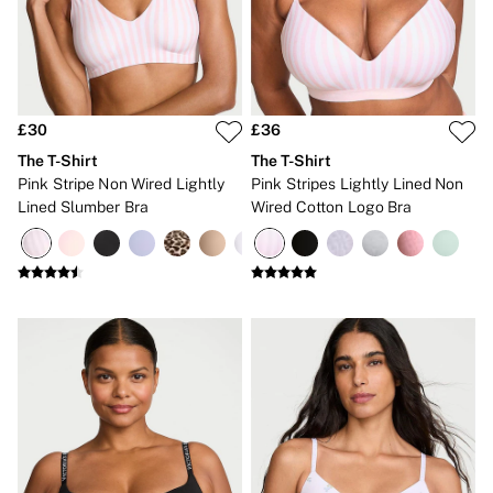
New In
Bestsellers
Bridal Shop
Gift Cards
Cami Sets
Dressing Gowns & Robes
Pyjamas
£30
£36
Slippers
The T-Shirt
The T-Shirt
Slips
Pink Stripe Non Wired Lightly
Pink Stripes Lightly Lined Non
Shop All Nightwear
Lined Slumber Bra
Wired Cotton Logo Bra
Long Sets
Short Sets
Pyjama Bottoms
Pyjama Tops
Cotton
Modal
Satin
LINGERIE
New In
2 Bras for £50
Buy 3 Knickers, Get the 4th Free
Bestsellers
Bridal Shop
Matching Sets