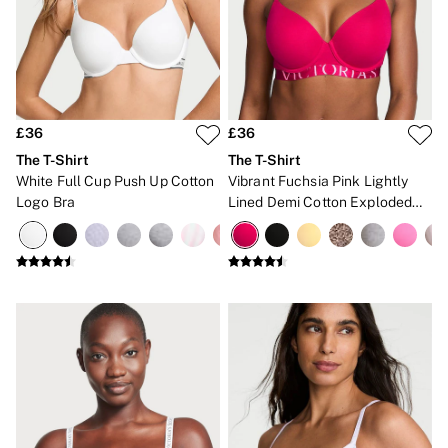
Gift Sets
Lip Care & Glosses
Perfumes
Shower Gels
Travel Sized
Shop All Body Care
Shop All Fragrance
£36
£36
Floral
The T-Shirt
The T-Shirt
Fresh
White Full Cup Push Up Cotton
Vibrant Fuchsia Pink Lightly
Fruity
Logo Bra
Lined Demi Cotton Exploded
Vanilla
Logo Bra
Wood and Musk
Bare
Bombshell
Daring
Tease
Very Sexy
VS Him
SWIMWEAR
Iconic Swim Shop
The Holiday Shop
Swimwear Guide
Gift Cards