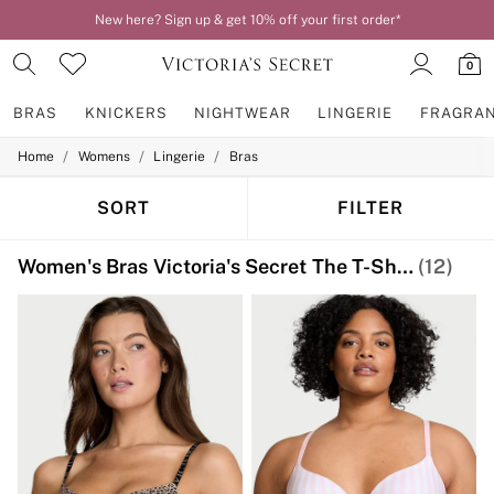
New here? Sign up & get 10% off your first order*
0
BRAS
KNICKERS
NIGHTWEAR
LINGERIE
FRAGRA
/
/
/
Home
Womens
Lingerie
Bras
BRAS
New In
2 Bras for £50
SORT
FILTER
Bestsellers
Bridal Shop
Women's Bras Victoria's Secret The T-Shirt Print
(12)
Matching Sets
Bra Fit Guide
Gift Cards
Balcony
Bralettes
Demi
Full Cup
Post Surgery
Push Up
Solutions
Sports Bras