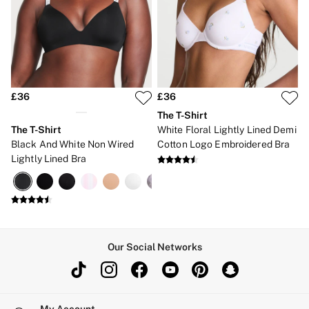
Bikinis
Bikini Tops
Bikini Bottoms
Cover Ups
Frankies Bikinis x PINK
Swimsuits
Shop All Swim
Halter
£36
£36
High Leg
The T-Shirt
Tie Side
The T-Shirt
White Floral Lightly Lined Demi
Push Up
Black And White Non Wired
Cotton Logo Embroidered Bra
ACCESSORIES
Lightly Lined Bra
New In
3 for 2 Mix & Match
Bestsellers
Bridal Shop
Gift Cards
Makeup Bags
Socks
Our Social Networks
Shop All Accessories
Crossbody
Shoulder
Tote
Shop All Bags