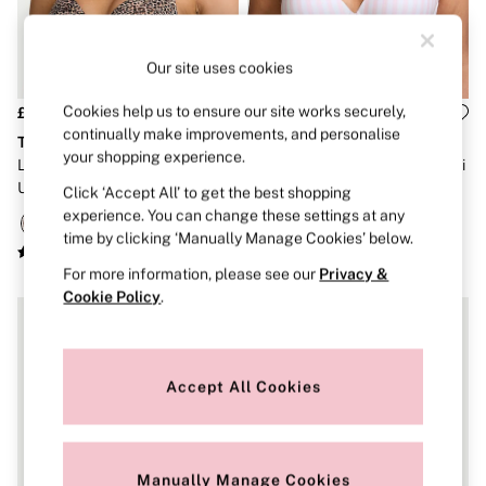
Strapless & Multiway
T-Shirt Bras
Shop All Bras
Non Wired
Our site uses cookies
Wired
Non Padded
Cookies help us to ensure our site works securely,
£36
£36
Lightly Padded
continually make improvements, and personalise
The T-Shirt
The T-Shirt
Padded
your shopping experience.
Leopard Brown Full Cup Push
Pink Stripes Lightly Lined Demi
Super Padded
Up Cotton Exploded Logo Bra
Cotton Logo Bra
Body By Victoria
Click ‘Accept All’ to get the best shopping
Dream Angels
experience. You can change these settings at any
PINK
time by clicking ‘Manually Manage Cookies’ below.
Signature
The T-Shirt
For more information, please see our
Privacy &
Very Sexy
Cookie Policy
.
VSX
KNICKERS
New In
Buy 3 Knickers, Get the 4th Free
Accept All Cookies
Bestsellers
Bridal Shop
Matching Sets
Gift Cards
Bikini
Manually Manage Cookies