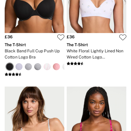
Gift Cards
Category
Babydolls
Bras
Bodysuits
Cami Sets
Corsets
£36
£36
Knickers
The T-Shirt
The T-Shirt
Robes
Black Band Full Cup Push Up
White Floral Lightly Lined Non
Shapewear
Cotton Logo Bra
Wired Cotton Logo
Slips
Embroidered Bra
Body By Victoria
Dream Angels
Very Sexy
FRAGRANCE
New In
£69 Beauty Bundle
2 for £24 / 3 for £30 on Mists & Lotions
3 for 2 Mix & Match
Bestsellers
The Beauty Hub
Gift Cards
Body Mists
Body Lotions