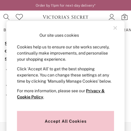
Order by 11pm for next-day delivery*
0
BRAS
KNICKERS
NIGHTWEAR
LINGERIE
FRAGRA
Our site uses cookies
Sorry, the category you requested might have moved
BRAS
Cookies help us to ensure our site works securely,
New In
or no longer exists.
continually make improvements, and personalise
2 Bras for £50
Suggestions:
your shopping experience.
Bestsellers
Bridal Shop
Click ‘Accept All’ to get the best shopping
Search for the item or category you are looking for in the
Matching Sets
experience. You can change these settings at any
search bar above.
Bra Fit Guide
time by clicking ‘Manually Manage Cookies’ below.
Gift Cards
Browse the categories above in the menu.
Balcony
For more information, please see our
Privacy &
Bralettes
If you know the type of product you are looking for, try
Cookie Policy
.
Demi
searching for it above.
Full Cup
Post Surgery
Push Up
Solutions
Accept All Cookies
Sports Bras
Our Social Networks