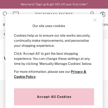
New here? Sign up & get 10% off your first order*
0
BRAS
KNICKERS
NIGHTWEAR
LINGERIE
FRAGRA
Our site uses cookies
/
/
/
Home
Womens
Lingerie
Bras
Cookies help us to ensure our site works securely,
BRAS
New In
continually make improvements, and personalise
2 Bras for £50
SORT
FILTER
your shopping experience.
Bestsellers
Click ‘Accept All’ to get the best shopping
Bridal Shop
Women's Bras
(0)
Matching Sets
experience. You can change these settings at any
Bra Fit Guide
time by clicking ‘Manually Manage Cookies’ below.
Gift Cards
We found no results matching your search.
For more information, please see our
Privacy &
Balcony
Cookie Policy
.
Bralettes
Demi
Full Cup
Our Social Networks
Post Surgery
Push Up
Accept All Cookies
Solutions
Sports Bras