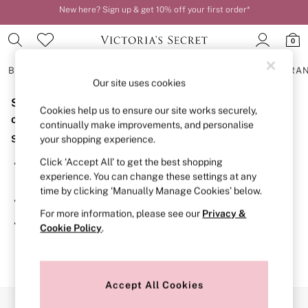
New here? Sign up & get 10% off your first order*
Order by 11pm for next-day delivery*
0
BRAS
KNICKERS
NIGHTWEAR
LINGERIE
FRAGRA
Our site uses cookies
Sorry, the category you requested might have moved
BRAS
Cookies help us to ensure our site works securely,
New In
or no longer exists.
continually make improvements, and personalise
2 Bras for £50
Suggestions:
your shopping experience.
Bestsellers
Bridal Shop
Click ‘Accept All’ to get the best shopping
Search for the item or category you are looking for in the
Matching Sets
experience. You can change these settings at any
search bar above.
Bra Fit Guide
time by clicking ‘Manually Manage Cookies’ below.
Gift Cards
Browse the categories above in the menu.
Balcony
For more information, please see our
Privacy &
Bralettes
If you know the type of product you are looking for, try
Cookie Policy
.
Demi
searching for it above.
Full Cup
Post Surgery
Push Up
Solutions
Accept All Cookies
Sports Bras
Our Social Networks