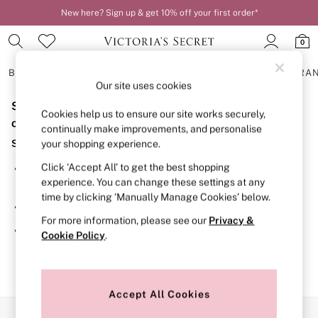
New here? Sign up & get 10% off your first order*
0
BRAS
KNICKERS
NIGHTWEAR
LINGERIE
FRAGRA
Our site uses cookies
Sorry, the category you requested might have moved
BRAS
Cookies help us to ensure our site works securely,
New In
or no longer exists.
continually make improvements, and personalise
2 Bras for £50
Suggestions:
your shopping experience.
Bestsellers
Bridal Shop
Click ‘Accept All’ to get the best shopping
Search for the item or category you are looking for in the
Matching Sets
experience. You can change these settings at any
search bar above.
Bra Fit Guide
time by clicking ‘Manually Manage Cookies’ below.
Gift Cards
Browse the categories above in the menu.
Balcony
For more information, please see our
Privacy &
Bralettes
If you know the type of product you are looking for, try
Cookie Policy
.
Demi
searching for it above.
Full Cup
Post Surgery
Push Up
Solutions
Accept All Cookies
Sports Bras
Our Social Networks