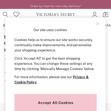
Order by 11pm for next-day delivery*
0
BRAS
KNICKERS
NIGHTWEAR
LINGERIE
FRAGRA
Our site uses cookies
Sorry, the category you requested might have moved
BRAS
Cookies help us to ensure our site works securely,
New In
or no longer exists.
continually make improvements, and personalise
2 Bras for £50
Suggestions:
your shopping experience.
Bestsellers
Bridal Shop
Click ‘Accept All’ to get the best shopping
Search for the item or category you are looking for in the
Matching Sets
experience. You can change these settings at any
search bar above.
Bra Fit Guide
time by clicking ‘Manually Manage Cookies’ below.
Gift Cards
Browse the categories above in the menu.
Balcony
For more information, please see our
Privacy &
Bralettes
If you know the type of product you are looking for, try
Cookie Policy
.
Demi
searching for it above.
Full Cup
Post Surgery
Push Up
Solutions
Accept All Cookies
Sports Bras
Our Social Networks