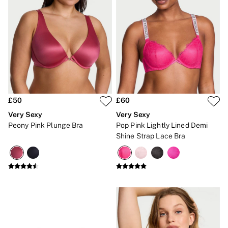
£50
£60
Very Sexy
Very Sexy
Peony Pink Plunge Bra
Pop Pink Lightly Lined Demi
Shine Strap Lace Bra