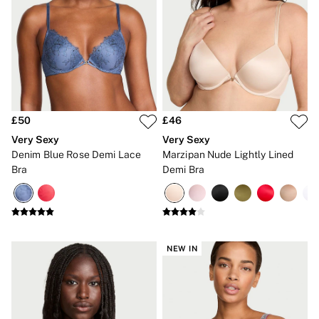
£50
£46
Very Sexy
Very Sexy
Denim Blue Rose Demi Lace
Marzipan Nude Lightly Lined
Bra
Demi Bra
NEW IN