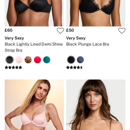
Strapless & Multiway
T-Shirt Bras
Shop All Bras
Non Wired
Wired
Non Padded
£60
£50
Lightly Padded
Very Sexy
Very Sexy
Padded
Black Lightly Lined Demi Shine
Black Plunge Lace Bra
Super Padded
Strap Bra
Body By Victoria
Dream Angels
PINK
Signature
The T-Shirt
Very Sexy
VSX
KNICKERS
New In
Buy 3 Knickers, Get the 4th Free
Bestsellers
Bridal Shop
Matching Sets
Gift Cards
Bikini