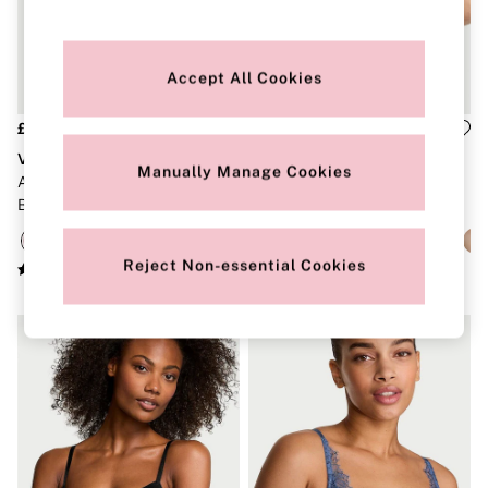
New In
Bestsellers
Bridal Shop
Gift Cards
Accept All Cookies
Cami Sets
Dressing Gowns & Robes
Pyjamas
£46
£46
Slippers
Very Sexy
Very Sexy
Slips
Manually Manage Cookies
Angel Pink Lightly Lined Demi
White Lightly Lined Demi Bra
Shop All Nightwear
Bra
Long Sets
Short Sets
Pyjama Bottoms
Reject Non-essential Cookies
Pyjama Tops
Cotton
Modal
Satin
LINGERIE
New In
2 Bras for £50
Buy 3 Knickers, Get the 4th Free
Bestsellers
Bridal Shop
Matching Sets