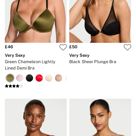
3 for 2 Mix & Match
Back To Basics
Bestsellers
Matching Sets
Gift Cards
Accessories
Bras
Fragrance
£46
£50
Knickers
Lingerie
Very Sexy
Very Sexy
Nightwear
Green Chameleon Lightly
Black Sheer Plunge Bra
Swimwear
Lined Demi Bra
Hoodies & Sweatshirts
Joggers
Leggings & Flares
Tops & Dresses
Shop All PINK
7 Packs
5 Packs
Shop All Multipacks
Frankies Bikinis x PINK
Marshmallow
No Show
Seamless