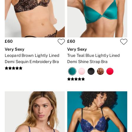
Bikini Tops
Bikini Bottoms
Cover Ups
Frankies Bikinis x PINK
Swimsuits
Shop All Swim
Halter
High Leg
£60
£60
Tie Side
Very Sexy
Very Sexy
Push Up
Leopard Brown Lightly Lined
True Teal Blue Lightly Lined
ACCESSORIES
Demi Sequin Embroidery Bra
Demi Shine Strap Bra
New In
3 for 2 Mix & Match
Bestsellers
Bridal Shop
Gift Cards
Makeup Bags
Socks
Shop All Accessories
Crossbody
Shoulder
Tote
Shop All Bags
CLOTHING & VSX SPORT