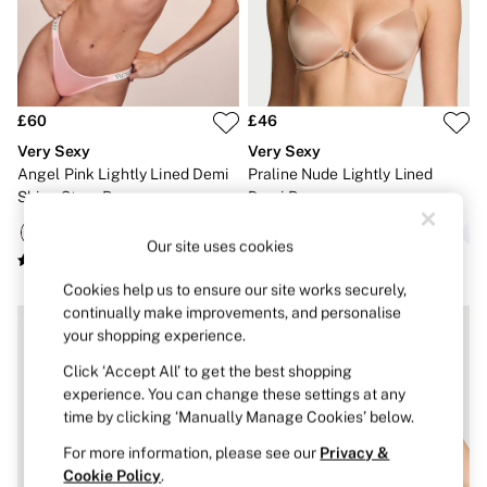
Brazilian
Briefs
Cheeky
G Strings
Hipster
No Show
£60
£46
Seamless
Very Sexy
Very Sexy
Shapewear
Angel Pink Lightly Lined Demi
Praline Nude Lightly Lined
Shorts
Shine Strap Bra
Demi Bra
Stretch Cotton
Thongs
Shop All Knickers
Our site uses cookies
7 Packs
5 Packs
Cookies help us to ensure our site works securely,
4 Packs
continually make improvements, and personalise
Shop All Multipacks
your shopping experience.
Body By Victoria
Dream Angels
Click ‘Accept All’ to get the best shopping
PINK
experience. You can change these settings at any
Signature
time by clicking ‘Manually Manage Cookies’ below.
The Lacie
Very Sexy
For more information, please see our
Privacy &
NIGHTWEAR
Cookie Policy
.