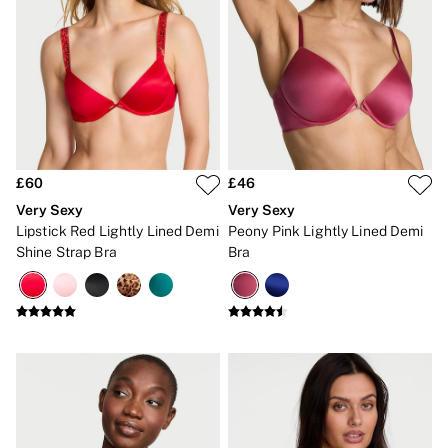
£60
£46
Very Sexy
Very Sexy
Lipstick Red Lightly Lined Demi
Peony Pink Lightly Lined Demi
Shine Strap Bra
Bra