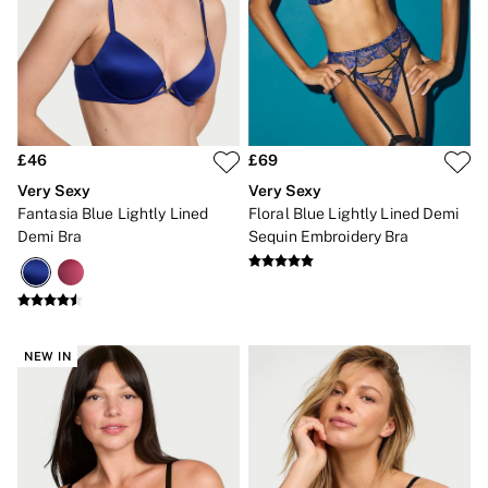
New In
Angel Essentials
Bestsellers
Gift Cards
Dresses & Jumpsuits
Hoodies & Sweatshirts
Jackets
Joggers
£46
£69
Leggings
Very Sexy
Very Sexy
Shorts
Fantasia Blue Lightly Lined
Floral Blue Lightly Lined Demi
Skirts
Demi Bra
Sequin Embroidery Bra
Tops & T-Shirts
Shop All Clothing
Jackets
Leggings
Sports Bras
Tops
NEW IN
Shop All VSX Sport
VS PINK
New In
2 for £50 Bras
Buy 3 Knickers, Get the 4th Free
2 for £24 / 3 for £30 on Mists & Lotions