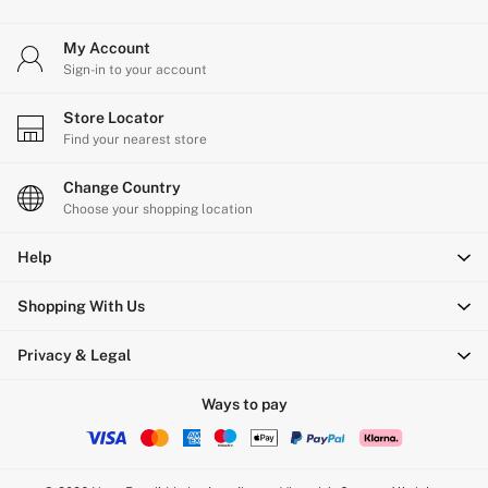
My Account
Sign-in to your account
Store Locator
Find your nearest store
Change Country
Choose your shopping location
Help
Shopping With Us
Privacy & Legal
Ways to pay