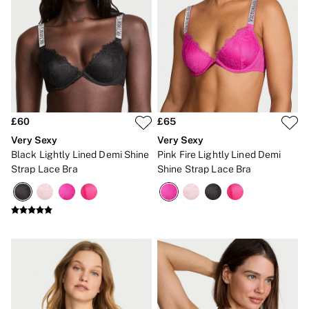
£60
£65
Very Sexy
Very Sexy
Black Lightly Lined Demi Shine
Pink Fire Lightly Lined Demi
Strap Lace Bra
Shine Strap Lace Bra