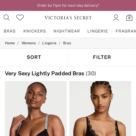
Order by 11pm for next-day delivery*
0
BRAS
KNICKERS
NIGHTWEAR
LINGERIE
FRAGRA
/
/
/
Home
Womens
Lingerie
Bras
BRAS
New In
2 Bras for £50
SORT
FILTER
Bestsellers
Bridal Shop
Very Sexy Lightly Padded Bras
(30)
Matching Sets
Bra Fit Guide
Gift Cards
Balcony
Bralettes
Demi
Full Cup
Post Surgery
Push Up
Solutions
Sports Bras