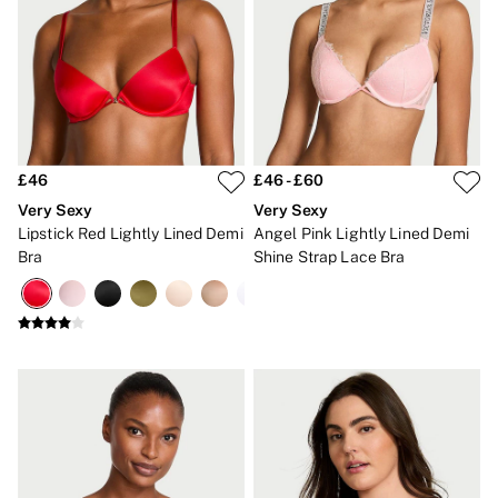
The Wink
Wear Everywhere
OUTLET
Shop Accessories Outlet
Shop Bras Outlet
Shop Clothing & VSX Outlet
Shop Fragrance Outlet
Shop Knickers Outlet
£46
£46 - £60
Shop Lingerie Outlet
Shop Nightwear Outlet
Very Sexy
Very Sexy
Shop Sportswear Outlet
Lipstick Red Lightly Lined Demi
Angel Pink Lightly Lined Demi
Shop Swimwear Outlet
Bra
Shine Strap Lace Bra
Shop All Outlet
£15 and under
£25 and under
£50 and under
Shop Victoria's Secret Outlet
Shop PINK Outlet