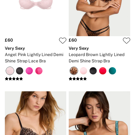
Lip Care & Glosses
Perfumes
Shower Gels
Travel Sized
Shop All Body Care
Shop All Fragrance
Floral
£60
£60
Fresh
Very Sexy
Very Sexy
Fruity
Angel Pink Lightly Lined Demi
Leopard Brown Lightly Lined
Vanilla
Shine Strap Lace Bra
Demi Shine Strap Bra
Wood and Musk
Bare
Bombshell
Daring
Tease
Very Sexy
VS Him
SWIMWEAR
Iconic Swim Shop
The Holiday Shop
Swimwear Guide
Gift Cards
Bikinis