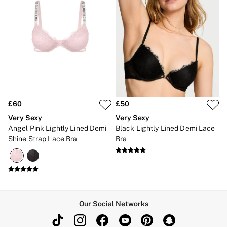
£60
£50
Very Sexy
Very Sexy
Angel Pink Lightly Lined Demi
Black Lightly Lined Demi Lace
Shine Strap Lace Bra
Bra
Our Social Networks