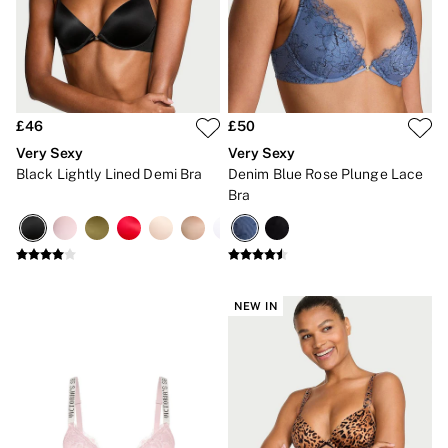
Gift Cards
Category
Babydolls
Bras
Bodysuits
Cami Sets
Corsets
£46
£50
Knickers
Very Sexy
Very Sexy
Robes
Black Lightly Lined Demi Bra
Denim Blue Rose Plunge Lace
Shapewear
Bra
Slips
Body By Victoria
Dream Angels
Very Sexy
FRAGRANCE
New In
NEW IN
2 for £24 / 3 for £30 on Mists & Lotions
3 for 2 Mix & Match
Bestsellers
The Beauty Hub
Gift Cards
Body Mists
Body Lotions
Gift Sets