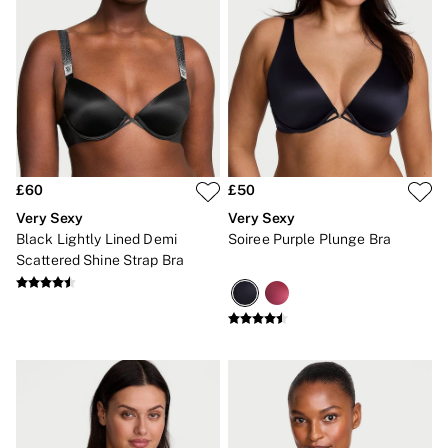
£60
£50
Very Sexy
Very Sexy
Black Lightly Lined Demi
Soiree Purple Plunge Bra
Scattered Shine Strap Bra