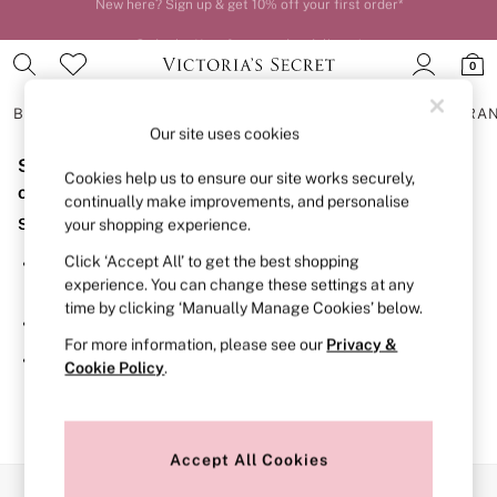
Order by 11pm for next-day delivery*
0
BRAS
KNICKERS
NIGHTWEAR
LINGERIE
FRAGRA
Our site uses cookies
Sorry, the category you requested might have moved
BRAS
Cookies help us to ensure our site works securely,
New In
or no longer exists.
continually make improvements, and personalise
2 Bras for £50
Suggestions:
your shopping experience.
Bestsellers
Bridal Shop
Click ‘Accept All’ to get the best shopping
Search for the item or category you are looking for in the
Matching Sets
experience. You can change these settings at any
search bar above.
Bra Fit Guide
time by clicking ‘Manually Manage Cookies’ below.
Gift Cards
Browse the categories above in the menu.
Balcony
For more information, please see our
Privacy &
Bralettes
If you know the type of product you are looking for, try
Cookie Policy
.
Demi
searching for it above.
Full Cup
Post Surgery
Push Up
Solutions
Accept All Cookies
Sports Bras
Our Social Networks