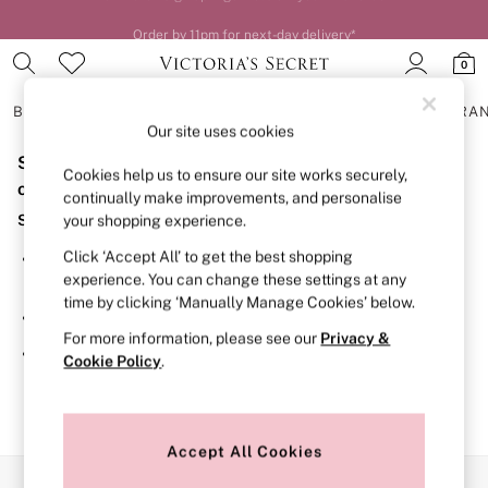
Order by 11pm for next-day delivery*
0
BRAS
KNICKERS
NIGHTWEAR
LINGERIE
FRAGRA
Our site uses cookies
Sorry, the category you requested might have moved
BRAS
Cookies help us to ensure our site works securely,
New In
or no longer exists.
continually make improvements, and personalise
2 Bras for £50
Suggestions:
your shopping experience.
Bestsellers
Bridal Shop
Click ‘Accept All’ to get the best shopping
Search for the item or category you are looking for in the
Matching Sets
experience. You can change these settings at any
search bar above.
Bra Fit Guide
time by clicking ‘Manually Manage Cookies’ below.
Gift Cards
Browse the categories above in the menu.
Balcony
For more information, please see our
Privacy &
Bralettes
If you know the type of product you are looking for, try
Cookie Policy
.
Demi
searching for it above.
Full Cup
Post Surgery
Push Up
Solutions
Accept All Cookies
Sports Bras
Our Social Networks