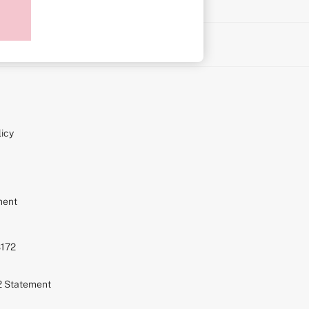
on
icy
ment
S172
72 Statement