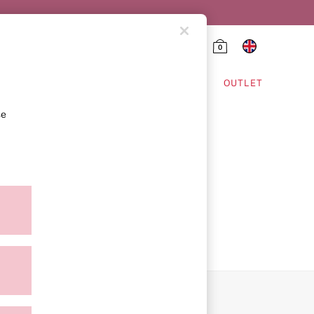
0
HING & VSX SPORT
OUTLET
se