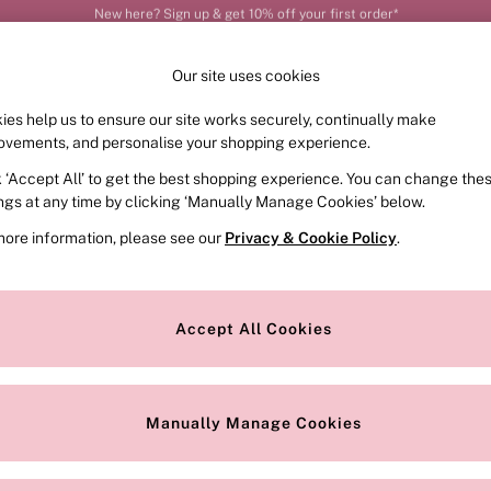
Order by 11pm for next-day delivery*
Our site uses cookies
ies help us to ensure our site works securely, continually make
FRAGRANCE
SWIMWEAR
ACCESSORIES
CLOT
ovements, and personalise your shopping experience.
k ‘Accept All’ to get the best shopping experience. You can change the
ed or no longer exists.
ings at any time by clicking ‘Manually Manage Cookies’ below.
more information, please see our
Privacy & Cookie Policy
.
the search bar above.
Accept All Cookies
searching for it above.
Manually Manage Cookies
Our Social Networks