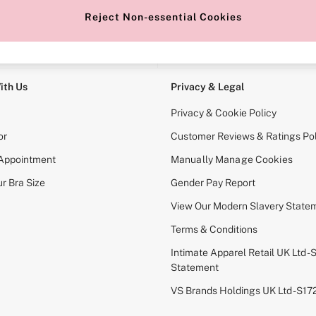
Reject Non-essential Cookies
e Locator
Change Country
our nearest store
Choose your shopping locati
ith Us
Privacy & Legal
Privacy & Cookie Policy
or
Customer Reviews & Ratings Pol
 Appointment
Manually Manage Cookies
r Bra Size
Gender Pay Report
View Our Modern Slavery State
Terms & Conditions
Intimate Apparel Retail UK Ltd - 
Statement
VS Brands Holdings UK Ltd - S1