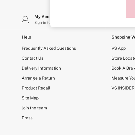
Sports Bras
Strapless & Multiway
T-Shirt Bras
My Account
Stor
Shop All Bras
Sign-in to your account
Find y
Non Wired
Wired
Non Padded
Help
Shopping W
Lightly Padded
Padded
Frequently Asked Questions
VS App
Super Padded
Body By Victoria
Contact Us
Store Locat
Dream Angels
Delivery Information
Book A Bra
PINK
Signature
Arrange a Return
Measure You
The T-Shirt
Very Sexy
Product Recall
VS INSIDER
VSX
KNICKERS
Site Map
New In
Join the team
Buy 3 Knickers, Get the 4th Free
Bestsellers
Press
Bridal Shop
Matching Sets
Gift Cards