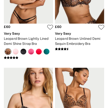
Brazilian
Briefs
Cheeky
G Strings
Hipster
No Show
£60
£60
Seamless
Very Sexy
Very Sexy
Shapewear
Leopard Brown Lightly Lined
Leopard Brown Unlined Demi
Shorts
Demi Shine Strap Bra
Sequin Embroidery Bra
Stretch Cotton
Thongs
Shop All Knickers
7 Packs
5 Packs
4 Packs
Shop All Multipacks
Body By Victoria
Dream Angels
PINK
Signature
The Lacie
Very Sexy
NIGHTWEAR