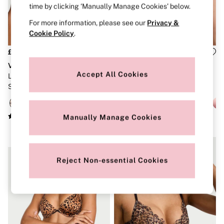
Strapless & Multiway
time by clicking ‘Manually Manage Cookies’ below.
T-Shirt Bras
Shop All Bras
For more information, please see our
Privacy &
Non Wired
Cookie Policy
.
Wired
Non Padded
£60
£60
Lightly Padded
Very Sexy
Very Sexy
Padded
Accept All Cookies
Leopard Brown Push Up Shine
Leopard Brown Add 2 Cups
Super Padded
Strap Bra
Push Up Bombshell Shine
Body By Victoria
Dream Angels
Strap Bra
PINK
Signature
Manually Manage Cookies
The T-Shirt
Very Sexy
NEW IN
VSX
KNICKERS
Reject Non-essential Cookies
New In
Buy 3 Knickers, Get the 4th Free
Bestsellers
Bridal Shop
Matching Sets
Gift Cards
Bikini