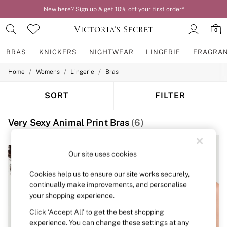
New here? Sign up & get 10% off your first order*
0
BRAS
KNICKERS
NIGHTWEAR
LINGERIE
FRAGRA
/
/
/
Home
Womens
Lingerie
Bras
BRAS
New In
2 Bras for £50
SORT
FILTER
Bestsellers
Bridal Shop
Very Sexy Animal Print Bras
(6)
Matching Sets
Bra Fit Guide
NEW IN
NEW IN
Gift Cards
Balcony
Our site uses cookies
Bralettes
Demi
Cookies help us to ensure our site works securely,
Full Cup
continually make improvements, and personalise
Post Surgery
your shopping experience.
Push Up
Solutions
Click ‘Accept All’ to get the best shopping
Sports Bras
experience. You can change these settings at any