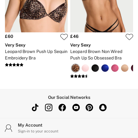
New In
Bestsellers
Bridal Shop
Gift Cards
Cami Sets
Dressing Gowns & Robes
Pyjamas
£60
£46
Slippers
Very Sexy
Very Sexy
Slips
Leopard Brown Push Up Sequin
Leopard Brown Non Wired
Shop All Nightwear
Embroidery Bra
Push Up So Obsessed Bra
Long Sets
Short Sets
Pyjama Bottoms
Pyjama Tops
Cotton
Modal
Satin
Our Social Networks
LINGERIE
New In
2 Bras for £50
Buy 3 Knickers, Get the 4th Free
Bestsellers
My Account
Bridal Shop
Sign-in to your account
Matching Sets