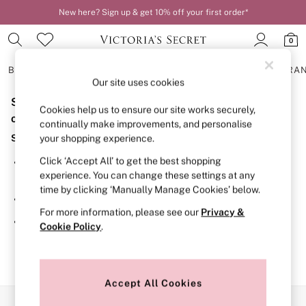
New here? Sign up & get 10% off your first order*
0
BRAS
KNICKERS
NIGHTWEAR
LINGERIE
FRAGRA
Our site uses cookies
Sorry, the category you requested might have moved
BRAS
Cookies help us to ensure our site works securely,
New In
or no longer exists.
continually make improvements, and personalise
2 Bras for £50
Suggestions:
your shopping experience.
Bestsellers
Bridal Shop
Click ‘Accept All’ to get the best shopping
Search for the item or category you are looking for in the
Matching Sets
experience. You can change these settings at any
search bar above.
Bra Fit Guide
time by clicking ‘Manually Manage Cookies’ below.
Gift Cards
Browse the categories above in the menu.
Balcony
For more information, please see our
Privacy &
Bralettes
If you know the type of product you are looking for, try
Cookie Policy
.
Demi
searching for it above.
Full Cup
Post Surgery
Push Up
Solutions
Accept All Cookies
Sports Bras
Our Social Networks