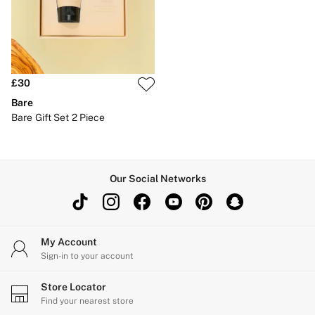
New In
Bestsellers
Bridal Shop
Gift Cards
Cami Sets
Dressing Gowns & Robes
Pyjamas
£30
Slippers
Bare
Slips
Bare Gift Set 2 Piece
Shop All Nightwear
Long Sets
Short Sets
Pyjama Bottoms
Pyjama Tops
Our Social Networks
Cotton
Modal
Satin
LINGERIE
New In
My Account
2 Bras for £50
Sign-in to your account
Buy 3 Knickers, Get the 4th Free
Bestsellers
Store Locator
Bridal Shop
Find your nearest store
Matching Sets