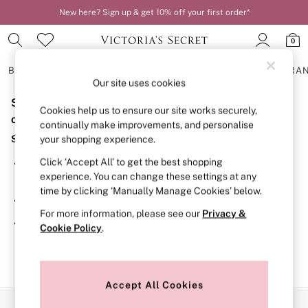
New here? Sign up & get 10% off your first order*
0
BRAS
KNICKERS
NIGHTWEAR
LINGERIE
FRAGRA
Our site uses cookies
Sorry, the category you requested might have moved
BRAS
Cookies help us to ensure our site works securely,
New In
or no longer exists.
continually make improvements, and personalise
2 Bras for £50
Suggestions:
your shopping experience.
Bestsellers
Bridal Shop
Click ‘Accept All’ to get the best shopping
Search for the item or category you are looking for in the
Matching Sets
experience. You can change these settings at any
search bar above.
Bra Fit Guide
time by clicking ‘Manually Manage Cookies’ below.
Gift Cards
Browse the categories above in the menu.
Balcony
For more information, please see our
Privacy &
Bralettes
If you know the type of product you are looking for, try
Cookie Policy
.
Demi
searching for it above.
Full Cup
Post Surgery
Push Up
Solutions
Accept All Cookies
Sports Bras
Our Social Networks