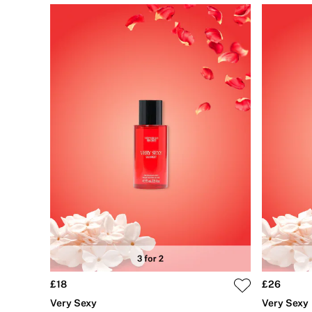
Bikini
Brazilian
Briefs
Cheeky
G Strings
Hipster
No Show
Seamless
Shapewear
Shorts
Stretch Cotton
Thongs
Shop All Knickers
7 Packs
5 Packs
4 Packs
Shop All Multipacks
Body By Victoria
Dream Angels
PINK
Signature
£18
£26
The Lacie
Very Sexy
Very Sexy
Very Sexy
NIGHTWEAR