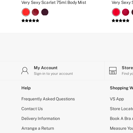
Very Sexy Scarlet 75ml Body Mist
Very Sexy 
New In
Bestsellers
Bridal Shop
Gift Cards
Cami Sets
Dressing Gowns & Robes
Pyjamas
Slippers
Slips
Shop All Nightwear
Long Sets
Short Sets
My Account
Stor
Pyjama Bottoms
Sign-in to your account
Find y
Pyjama Tops
Cotton
Help
Shopping W
Modal
Satin
Frequently Asked Questions
VS App
LINGERIE
New In
Contact Us
Store Locat
2 Bras for £50
Buy 3 Knickers, Get the 4th Free
Delivery Information
Book A Bra
Bestsellers
Arrange a Return
Measure You
Bridal Shop