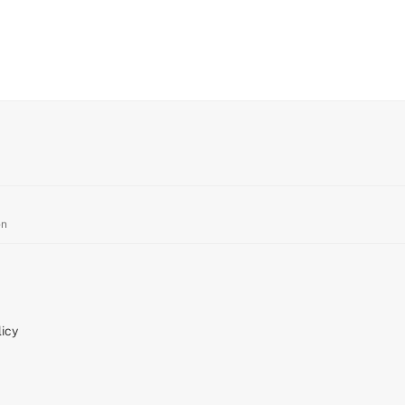
on
icy