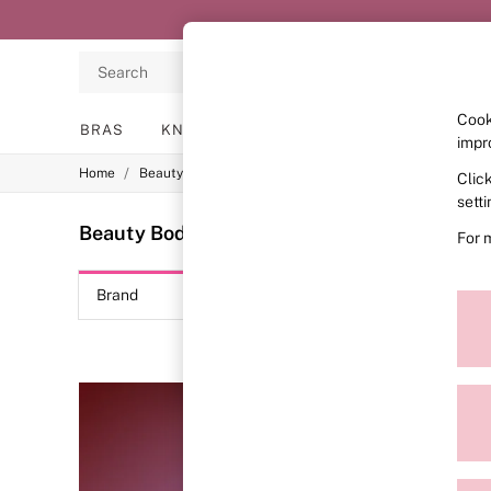
Search
Cook
BRAS
KNICKERS
NIGHTWEAR
LINGERIE
impr
/
/
/
Home
Beauty
Body
Body-Mists
Clic
BRAS
New In
sett
2 Bras for £50
Beauty Body Mists Victoria's Secret Very Se
For 
Bestsellers
Bridal Shop
Matching Sets
Brand
Colour
Bra Fit Guide
Gift Cards
Balcony
Bralettes
Demi
Full Cup
Post Surgery
Push Up
Solutions