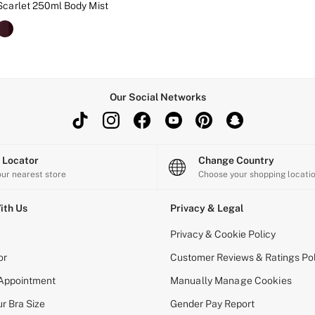
Scarlet 250ml Body Mist
Our Social Networks
e Locator
Change Country
our nearest store
Choose your shopping locati
ith Us
Privacy & Legal
Privacy & Cookie Policy
or
Customer Reviews & Ratings Pol
 Appointment
Manually Manage Cookies
r Bra Size
Gender Pay Report