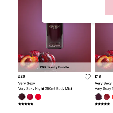
Sports Bras
Strapless & Multiway
T-Shirt Bras
Shop All Bras
Non Wired
Wired
Non Padded
Lightly Padded
Padded
Super Padded
Body By Victoria
Dream Angels
PINK
Signature
The T-Shirt
Very Sexy
£26
£18
VSX
KNICKERS
Very Sexy
Very Sexy
New In
Very Sexy Night 250ml Body Mist
Very Sexy 
Buy 3 Knickers, Get the 4th Free
Bestsellers
Bridal Shop
Matching Sets
Gift Cards