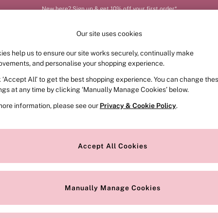
New here? Sign up & get 10% off your first order*
Our site uses cookies
ies help us to ensure our site works securely, continually make
FRAGRANCE
SWIMWEAR
ACCESSORIES
CLOT
ovements, and personalise your shopping experience.
k ‘Accept All’ to get the best shopping experience. You can change the
ings at any time by clicking ‘Manually Manage Cookies’ below.
xy
(6)
more information, please see our
Privacy & Cookie Policy
.
Range
Offer
Accept All Cookies
Manually Manage Cookies