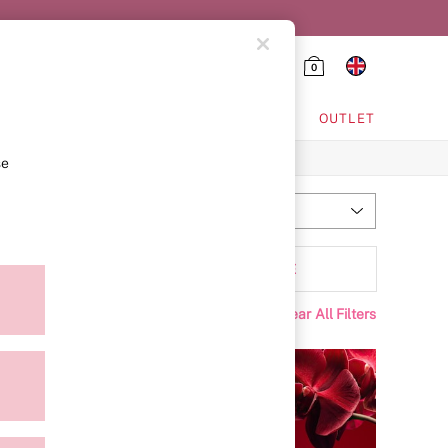
0
HING & VSX SPORT
OUTLET
se
Most Relevant
Sort
Scent
MORE
Clear All Filters