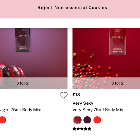
Reject Non-essential Cookies
£18
Very Sexy
Night 75ml Body Mist
Very Sexy 75ml Body Mist