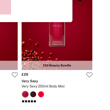
£26
Very Sexy
Very Sexy 250ml Body Mist