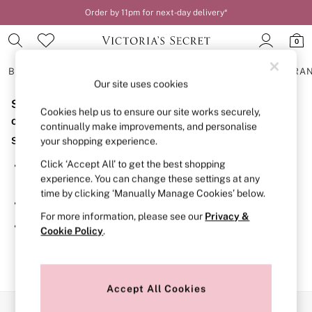
Order by 11pm for next-day delivery*
0
BRAS
KNICKERS
NIGHTWEAR
LINGERIE
FRAGRA
Our site uses cookies
Sorry, the category you requested might have moved
BRAS
Cookies help us to ensure our site works securely,
New In
or no longer exists.
continually make improvements, and personalise
2 Bras for £50
Suggestions:
your shopping experience.
Bestsellers
Bridal Shop
Click ‘Accept All’ to get the best shopping
Search for the item or category you are looking for in the
Matching Sets
experience. You can change these settings at any
search bar above.
Bra Fit Guide
time by clicking ‘Manually Manage Cookies’ below.
Gift Cards
Browse the categories above in the menu.
Balcony
For more information, please see our
Privacy &
Bralettes
If you know the type of product you are looking for, try
Cookie Policy
.
Demi
searching for it above.
Full Cup
Post Surgery
Push Up
Solutions
Accept All Cookies
Sports Bras
Our Social Networks