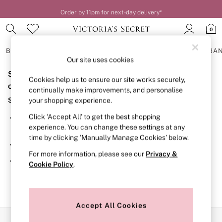
Order by 11pm for next-day delivery*
0
BRAS
KNICKERS
NIGHTWEAR
LINGERIE
FRAGRA
Our site uses cookies
Sorry, the category you requested might have moved
BRAS
Cookies help us to ensure our site works securely,
New In
or no longer exists.
continually make improvements, and personalise
2 Bras for £50
Suggestions:
your shopping experience.
Bestsellers
Bridal Shop
Click ‘Accept All’ to get the best shopping
Search for the item or category you are looking for in the
Matching Sets
experience. You can change these settings at any
search bar above.
Bra Fit Guide
time by clicking ‘Manually Manage Cookies’ below.
Gift Cards
Browse the categories above in the menu.
Balcony
For more information, please see our
Privacy &
Bralettes
If you know the type of product you are looking for, try
Cookie Policy
.
Demi
searching for it above.
Full Cup
Post Surgery
Push Up
Solutions
Accept All Cookies
Sports Bras
Our Social Networks