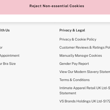
Reject Non-essential Cookies
e Locator
Change Country
our nearest store
Choose your shopping locati
ith Us
Privacy & Legal
Privacy & Cookie Policy
or
Customer Reviews & Ratings Pol
 Appointment
Manually Manage Cookies
r Bra Size
Gender Pay Report
View Our Modern Slavery State
Terms & Conditions
Intimate Apparel Retail UK Ltd - 
Statement
VS Brands Holdings UK Ltd - S1