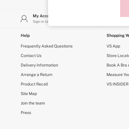
Sports Bras
Strapless & Multiway
T-Shirt Bras
My Account
Stor
Shop All Bras
Sign-in to your account
Find y
Non Wired
Wired
Non Padded
Help
Shopping W
Lightly Padded
Padded
Frequently Asked Questions
VS App
Super Padded
Body By Victoria
Contact Us
Store Locat
Dream Angels
Delivery Information
Book A Bra
PINK
Signature
Arrange a Return
Measure You
The T-Shirt
Very Sexy
Product Recall
VS INSIDER
VSX
KNICKERS
Site Map
New In
Join the team
Buy 3 Knickers, Get the 4th Free
Bestsellers
Press
Bridal Shop
Matching Sets
Gift Cards