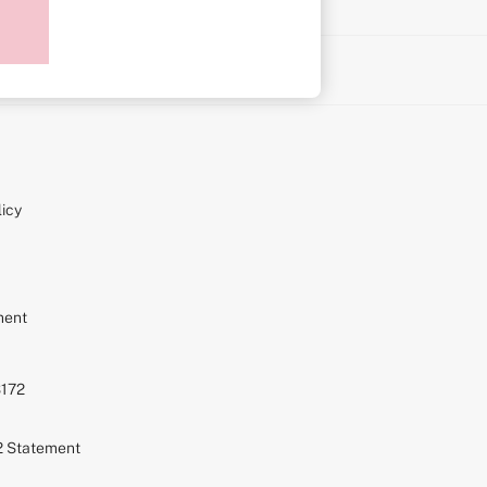
on
icy
ment
S172
72 Statement