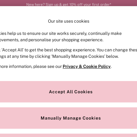
Order by 11pm for next-day delivery*
Our site uses cookies
ies help us to ensure our site works securely, continually make
FRAGRANCE
SWIMWEAR
ACCESSORIES
CLOT
ovements, and personalise your shopping experience.
k ‘Accept All’ to get the best shopping experience. You can change the
ed or no longer exists.
ings at any time by clicking ‘Manually Manage Cookies’ below.
more information, please see our
Privacy & Cookie Policy
.
the search bar above.
Accept All Cookies
searching for it above.
Manually Manage Cookies
Our Social Networks