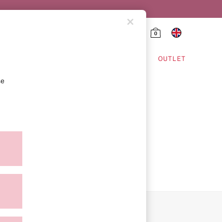
0
HING & VSX SPORT
OUTLET
se