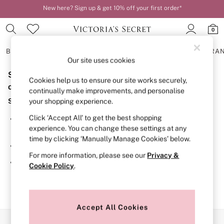
New here? Sign up & get 10% off your first order*
Order by 11pm for next-day delivery*
0
BRAS
KNICKERS
NIGHTWEAR
LINGERIE
FRAGRA
Our site uses cookies
Sorry, the category you requested might have moved
BRAS
Cookies help us to ensure our site works securely,
New In
or no longer exists.
continually make improvements, and personalise
2 Bras for £50
Suggestions:
your shopping experience.
Bestsellers
Bridal Shop
Click ‘Accept All’ to get the best shopping
Search for the item or category you are looking for in the
Matching Sets
experience. You can change these settings at any
search bar above.
Bra Fit Guide
time by clicking ‘Manually Manage Cookies’ below.
Gift Cards
Browse the categories above in the menu.
Balcony
For more information, please see our
Privacy &
Bralettes
If you know the type of product you are looking for, try
Cookie Policy
.
Demi
searching for it above.
Full Cup
Post Surgery
Push Up
Solutions
Accept All Cookies
Sports Bras
Our Social Networks