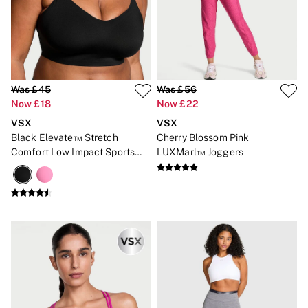
Was £45
Was £56
Now £18
Now £22
VSX
VSX
Black Elevate™ Stretch
Cherry Blossom Pink
Comfort Low Impact Sports
LUXMarl™ Joggers
Bra