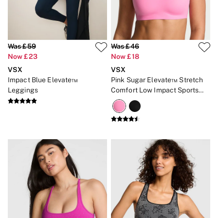
Was £59
Was £46
Now £23
Now £18
VSX
VSX
Impact Blue Elevate™
Pink Sugar Elevate™ Stretch
Leggings
Comfort Low Impact Sports
Bra