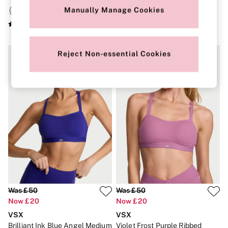
New In
Manually Manage Cookies
Bestsellers
Bridal Shop
Gift Cards
Cami Sets
Dressing Gowns & Robes
Reject Non-essential Cookies
Pyjamas
Slippers
Slips
Shop All Nightwear
Long Sets
Short Sets
Pyjama Bottoms
Pyjama Tops
Cotton
Modal
Satin
LINGERIE
New In
2 Bras for £50
Was £50
Was £50
Buy 3 Knickers, Get the 4th Free
Now £20
Now £20
Bestsellers
Bridal Shop
VSX
VSX
Matching Sets
Brilliant Ink Blue Angel Medium
Violet Frost Purple Ribbed