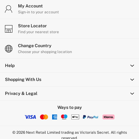
My Account
Sign-in to your account
Store Locator
Find your nearest store
Change Country
Choose your shopping location
Help
Shopping With Us
Privacy & Legal
Ways to pay
© 2026 Next Retail Limited trading as Victoria's Secret. All rights
reserved.