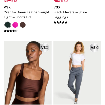
Now £18
Now £30
Bikinis
Bikini Tops
VSX
VSX
Bikini Bottoms
Cilantro Green Featherweight
Black Elevate™ Shine
Cover Ups
Light™ Sports Bra
Leggings
Frankies Bikinis x PINK
Swimsuits
Shop All Swim
Halter
High Leg
Tie Side
Push Up
ACCESSORIES
New In
3 for 2 Mix & Match
Bestsellers
Bridal Shop
Gift Cards
Makeup Bags
Socks
Shop All Accessories
Crossbody
Shoulder
Tote
Shop All Bags