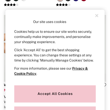
Brazilian
Briefs
Cheeky
G Strings
Hipster
Our site uses cookies
No Show
Seamless
Cookies help us to ensure our site works securely,
Shapewear
continually make improvements, and personalise
Shorts
your shopping experience.
Stretch Cotton
Thongs
Click ‘Accept All’ to get the best shopping
Shop All Knickers
experience. You can change these settings at any
7 Packs
time by clicking ‘Manually Manage Cookies’ below.
5 Packs
4 Packs
For more information, please see our
Privacy &
Shop All Multipacks
Cookie Policy
.
Body By Victoria
Dream Angels
Was £50
Was £69
PINK
Now £20
Now £27
Signature
Accept All Cookies
The Lacie
VSX
VSX
Very Sexy
White Incredible Max™ High
Black Elevate™ Joggers
NIGHTWEAR
Impact Sports Bra