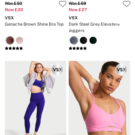
Was £50
Was £69
CLOTHING & VSX SPORT
Now £20
Now £27
New In
Angel Essentials
VSX
VSX
Bestsellers
Ganache Brown Shine Bra Top
Dark Steel Grey Elevate™
Gift Cards
Joggers
Dresses & Jumpsuits
Hoodies & Sweatshirts
Jackets
Joggers
Leggings
Shorts
Skirts
Tops & T-Shirts
Shop All Clothing
Jackets
Leggings
Sports Bras
Tops
Shop All VSX Sport
VS PINK
New In
2 for £50 Bras
Buy 3 Knickers, Get the 4th Free