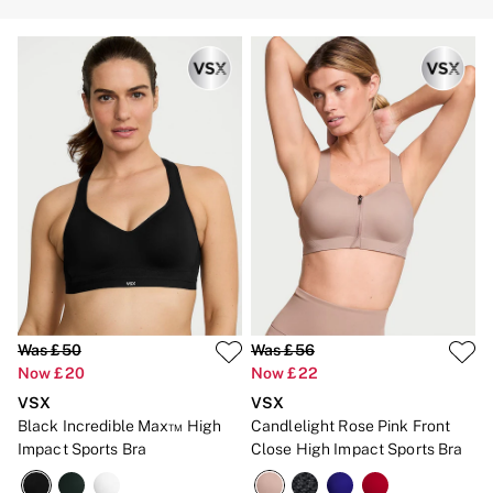
Strapless & Multiway
T-Shirt Bras
Shop All Bras
Non Wired
Wired
Non Padded
Lightly Padded
Padded
Super Padded
Body By Victoria
Dream Angels
PINK
Signature
The T-Shirt
Very Sexy
VSX
KNICKERS
Was £50
Was £56
New In
Now £20
Now £22
Buy 3 Knickers, Get the 4th Free
Bestsellers
VSX
VSX
Bridal Shop
Black Incredible Max™ High
Candlelight Rose Pink Front
Matching Sets
Impact Sports Bra
Close High Impact Sports Bra
Gift Cards
Bikini