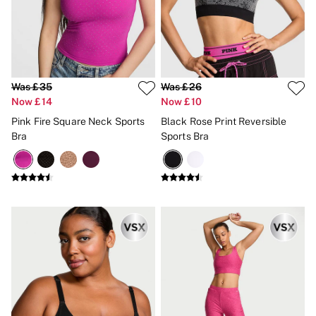
Was £35
Was £26
Now £14
Now £10
Pink Fire Square Neck Sports
Black Rose Print Reversible
Bra
Sports Bra