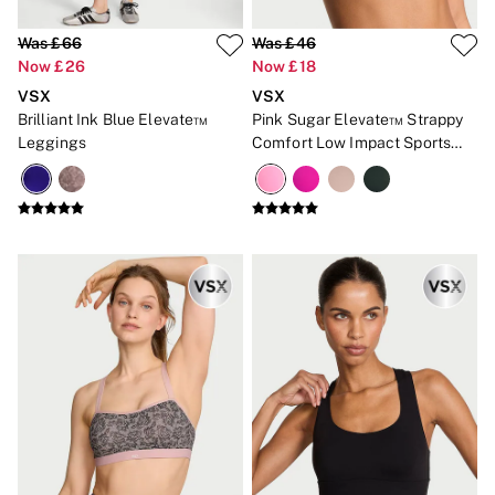
2 for £24 / 3 for £30 on Mists & Lotions
3 for 2 Mix & Match
Was £66
Was £46
Back To Basics
Now £26
Now £18
Bestsellers
Halloween
VSX
VSX
Matching Sets
Brilliant Ink Blue Elevate™
Pink Sugar Elevate™ Strappy
Gift Cards
Leggings
Comfort Low Impact Sports
Accessories
Bra
Bras
Fragrance
Knickers
Lingerie
Nightwear
Swimwear
Hoodies & Sweatshirts
Joggers
Leggings & Flares
Tops & Dresses
Shop All PINK
7 Packs
5 Packs
Shop All Multipacks
Frankies Bikinis x PINK
Marshmallow