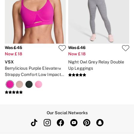
Was £45
Was £46
Now £18
Now £18
VSX
Night Owl Grey Relay Double
Berrylicious Purple Elevate™
Up Leggings
Strappy Comfort Low Impact
Sports Bra
Our Social Networks