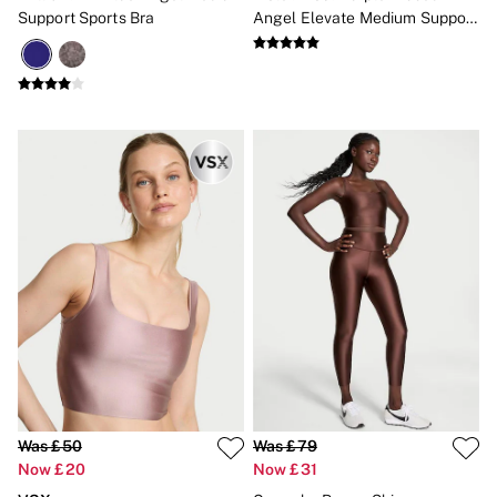
Gift Cards
Support Sports Bra
Angel Elevate Medium Support
Category
Sports Bra
Babydolls
Bras
Bodysuits
Cami Sets
Corsets
Knickers
Robes
Shapewear
Slips
Body By Victoria
Dream Angels
Very Sexy
FRAGRANCE
New In
£69 Beauty Bundle
2 for £24 / 3 for £30 on Mists & Lotions
3 for 2 Mix & Match
Bestsellers
The Beauty Hub
Was £50
Was £79
Gift Cards
Now £20
Now £31
Body Mists
Body Lotions