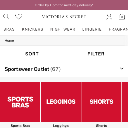
Order by 11pm for next-day delivery*
0
BRAS
KNICKERS
NIGHTWEAR
LINGERIE
FRAGRA
Home
BRAS
New In
2 Bras for £50
SORT
FILTER
Bestsellers
Bridal Shop
Sportswear Outlet
(67)
Matching Sets
Bra Fit Guide
Gift Cards
Balcony
Bralettes
Demi
Full Cup
Post Surgery
Push Up
Solutions
Sports Bras
Sports Bras
Leggings
Shorts